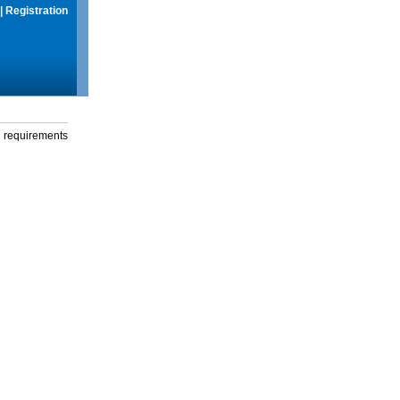
|
Registration
g requirements