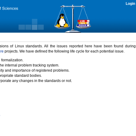
Login
rsions of Linux standards. All the issues reported here have been found durin
ure
projects. We have defined the following life cycle for each potential issue.
 formalization.
the internal problem tracking system.
idity and importance of registered problems.
propriate standard bodies.
porate any changes in the standards or not.
)