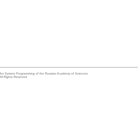
e for System Programming of the Russian Academy of Sciences
All Rights Reserved