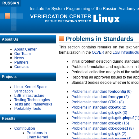
Problems in Standards
About Us
This section contains remarks on the text ve
About Center
formalization in the
OLVER
and
LSB Infrastruct
Our Team
News
Initial problem detection during standard
Partners
Contacts
Problem formulation and registration in 
Periodical collective analysis of the val
Projects
Reporting all approved issues to the ap
Standard bodies decide whether to incor
Linux Kernel Space
Verification
Problems in standard
fontconfig
(6)
LSB Infrastructure
Problems in standard
freetype
(2)
Testing Technologies
Problems in standard
GTK+
(8)
Tests and Frameworks
Problems in standard
gtk-atk
(2)
Portability Tools
Problems in standard
gtk-gdk
(3)
Problems in standard
gtk-gdk-pixpuf
(1
Results
Problems in standard
gtk-glib
(16)
Contribution
Problems in standard
gtk-gobject
(8)
Problems in
Problems in standard
gtk-gtk
(2)
Linux Kernel