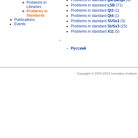
Problems in standard
gtk-pango
(4)
Problems in
Problems in standard
LSB
(71)
Libraries
Problems in standard
Qt3
(1)
Problems in
Standards
Problems in standard
Qt4
(1)
Publications
Problems in standard
SUSv2
(3)
Events
Problems in standard
SUSv3
(25)
Problems in standard
X11
(5)
»
Русский
Copyright © 2005-2023 Ivannikov Institut