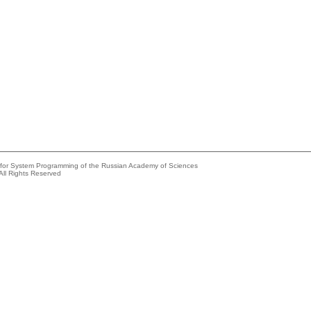
e for System Programming of the Russian Academy of Sciences
All Rights Reserved