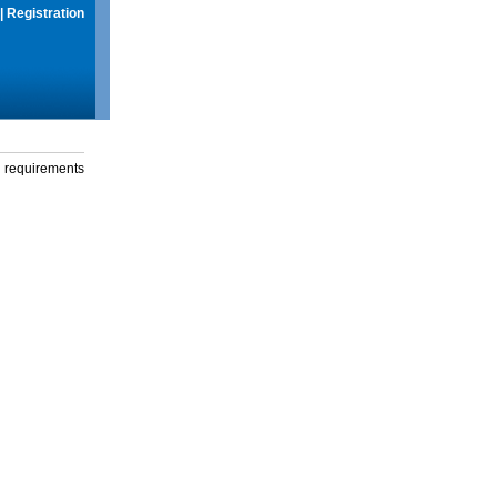
|
Registration
g requirements