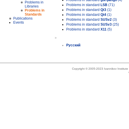
Problems in standard
gtk-pango
(4)
Problems in
Problems in standard
LSB
(71)
Libraries
Problems in standard
Qt3
(1)
Problems in
Standards
Problems in standard
Qt4
(1)
Publications
Problems in standard
SUSv2
(3)
Events
Problems in standard
SUSv3
(25)
Problems in standard
X11
(5)
»
Русский
Copyright © 2005-2023 Ivannikov Institut