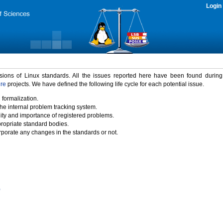
Login
rsions of Linux standards. All the issues reported here have been found durin
ure
projects. We have defined the following life cycle for each potential issue.
 formalization.
the internal problem tracking system.
idity and importance of registered problems.
propriate standard bodies.
porate any changes in the standards or not.
)