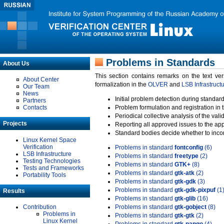
Problems in Standards
About Us
This section contains remarks on the text ve
About Center
formalization in the
OLVER
and
LSB Infrastruct
Our Team
News
Initial problem detection during standard
Partners
Contacts
Problem formulation and registration in 
Periodical collective analysis of the val
Projects
Reporting all approved issues to the ap
Standard bodies decide whether to incor
Linux Kernel Space
Verification
Problems in standard
fontconfig
(6)
LSB Infrastructure
Problems in standard
freetype
(2)
Testing Technologies
Problems in standard
GTK+
(8)
Tests and Frameworks
Problems in standard
gtk-atk
(2)
Portability Tools
Problems in standard
gtk-gdk
(3)
Problems in standard
gtk-gdk-pixpuf
(1
Results
Problems in standard
gtk-glib
(16)
Contribution
Problems in standard
gtk-gobject
(8)
Problems in
Problems in standard
gtk-gtk
(2)
Linux Kernel