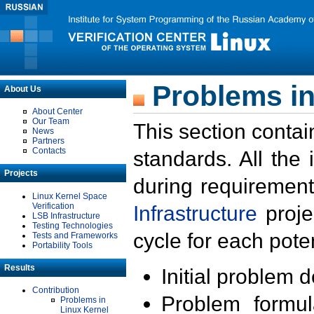
Problems in
About Us
About Center
Our Team
This section contai
News
Partners
Contacts
standards. All the
Projects
during requirement
Linux Kernel Space
Verification
Infrastructure
proje
LSB Infrastructure
Testing Technologies
cycle for each poten
Tests and Frameworks
Portability Tools
Results
Initial problem 
Contribution
Problem formula
Problems in
Linux Kernel