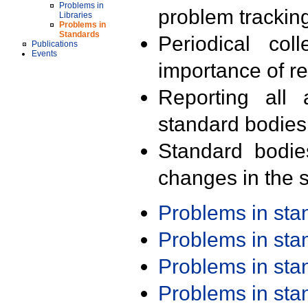
Problems in
problem trackin
Libraries
Problems in
Standards
Periodical col
Publications
Events
importance of r
Reporting all 
standard bodies
Standard bodie
changes in the s
Problems in st
Problems in st
Problems in st
Problems in st