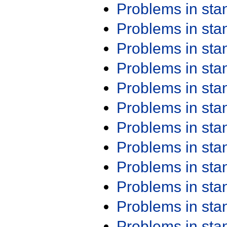
Problems in st
Problems in st
Problems in st
Problems in st
Problems in st
Problems in st
Problems in st
Problems in st
Problems in st
Problems in st
Problems in st
Problems in st