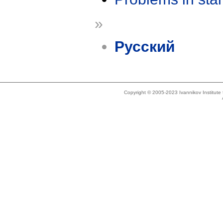
»
Русский
Copyright © 2005-2023 Ivannikov Institut