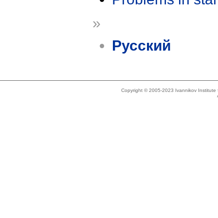
»
Русский
Copyright © 2005-2023 Ivannikov Institut