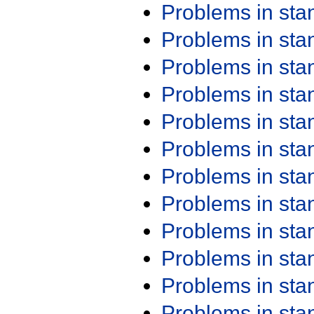
Problems in st
Problems in st
Problems in st
Problems in st
Problems in st
Problems in st
Problems in st
Problems in st
Problems in st
Problems in st
Problems in st
Problems in st