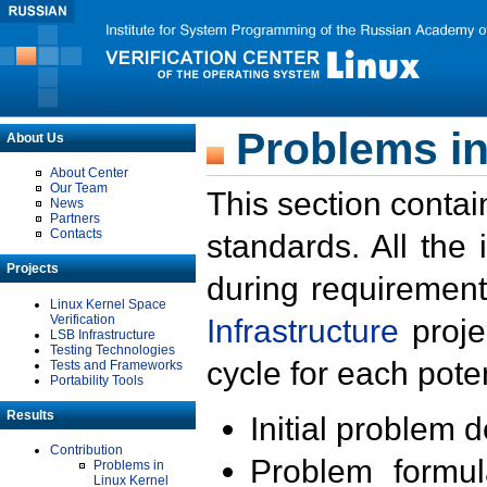
Problems in
About Us
About Center
Our Team
This section contai
News
Partners
Contacts
standards. All the
Projects
during requirement
Linux Kernel Space
Verification
Infrastructure
proje
LSB Infrastructure
Testing Technologies
cycle for each poten
Tests and Frameworks
Portability Tools
Results
Initial problem 
Contribution
Problem formula
Problems in
Linux Kernel