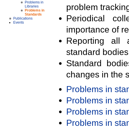
Problems in
problem trackin
Libraries
Problems in
Standards
Periodical col
Publications
Events
importance of r
Reporting all 
standard bodies
Standard bodie
changes in the s
Problems in st
Problems in st
Problems in st
Problems in st