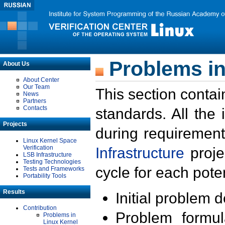
Problems in
About Us
About Center
Our Team
This section contai
News
Partners
Contacts
standards. All the
Projects
during requirement
Linux Kernel Space
Verification
Infrastructure
proje
LSB Infrastructure
Testing Technologies
cycle for each poten
Tests and Frameworks
Portability Tools
Results
Initial problem 
Contribution
Problem formula
Problems in
Linux Kernel