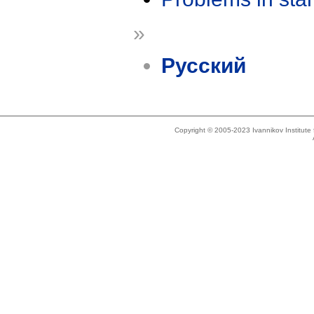
»
Русский
Copyright © 2005-2023 Ivannikov Institut