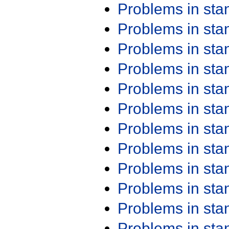
Problems in st
Problems in st
Problems in st
Problems in st
Problems in st
Problems in st
Problems in st
Problems in st
Problems in st
Problems in st
Problems in st
Problems in st