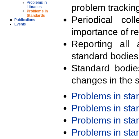
Problems in
problem trackin
Libraries
Problems in
Standards
Periodical col
Publications
Events
importance of r
Reporting all 
standard bodies
Standard bodie
changes in the s
Problems in st
Problems in st
Problems in st
Problems in st