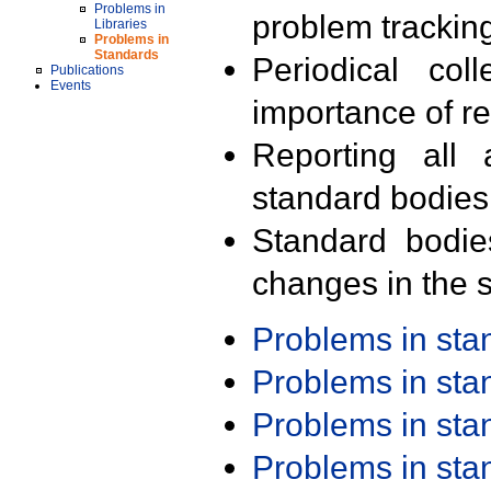
Problems in
problem trackin
Libraries
Problems in
Standards
Periodical col
Publications
Events
importance of r
Reporting all 
standard bodies
Standard bodie
changes in the s
Problems in st
Problems in st
Problems in st
Problems in st