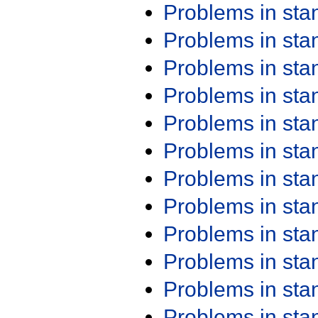
Problems in st
Problems in st
Problems in st
Problems in st
Problems in st
Problems in st
Problems in st
Problems in st
Problems in st
Problems in st
Problems in st
Problems in st