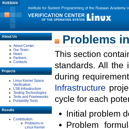
Problems in
About Us
About Center
Our Team
This section contai
News
Partners
Contacts
standards. All the
Projects
during requirement
Linux Kernel Space
Verification
Infrastructure
proje
LSB Infrastructure
Testing Technologies
cycle for each poten
Tests and Frameworks
Portability Tools
Results
Initial problem 
Contribution
Problem formula
Problems in
Linux Kernel