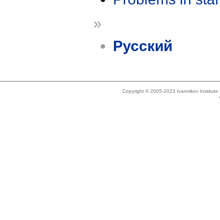
»
Русский
Copyright © 2005-2023 Ivannikov Institut