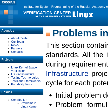
Problems in
About Us
About Center
Our Team
This section contai
News
Partners
Contacts
standards. All the
Projects
during requirement
Linux Kernel Space
Verification
Infrastructure
proje
LSB Infrastructure
Testing Technologies
cycle for each poten
Tests and Frameworks
Portability Tools
Results
Initial problem 
Contribution
Problem formula
Problems in
Linux Kernel