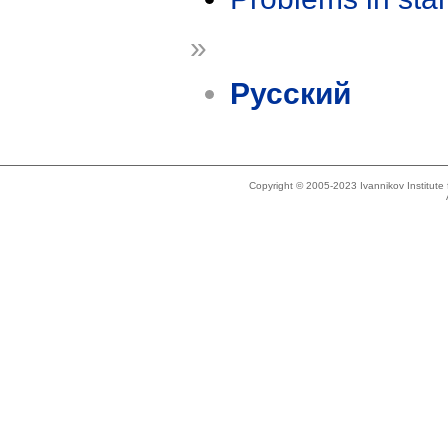
»
Русский
Copyright © 2005-2023 Ivannikov Institut