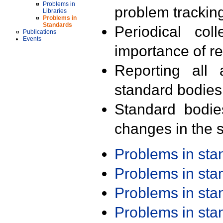
Problems in
problem trackin
Libraries
Problems in
Standards
Periodical col
Publications
Events
importance of r
Reporting all 
standard bodies
Standard bodie
changes in the s
Problems in st
Problems in st
Problems in st
Problems in st