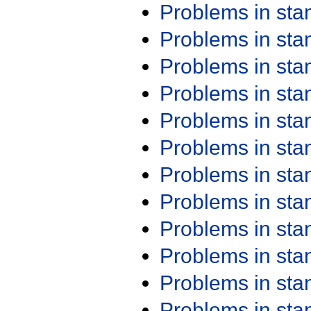
Problems in st
Problems in st
Problems in st
Problems in st
Problems in st
Problems in st
Problems in st
Problems in st
Problems in st
Problems in st
Problems in st
Problems in st