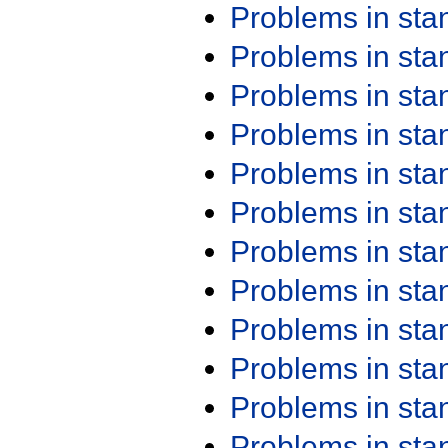
Problems in st
Problems in st
Problems in st
Problems in st
Problems in st
Problems in st
Problems in st
Problems in st
Problems in st
Problems in st
Problems in st
Problems in st