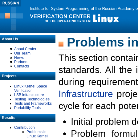
Problems in
About Us
About Center
Our Team
This section contai
News
Partners
Contacts
standards. All the
Projects
during requirement
Linux Kernel Space
Verification
Infrastructure
proje
LSB Infrastructure
Testing Technologies
cycle for each poten
Tests and Frameworks
Portability Tools
Results
Initial problem 
Contribution
Problem formula
Problems in
Linux Kernel