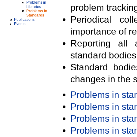
Problems in
problem trackin
Libraries
Problems in
Standards
Periodical col
Publications
Events
importance of r
Reporting all 
standard bodies
Standard bodie
changes in the s
Problems in st
Problems in st
Problems in st
Problems in st