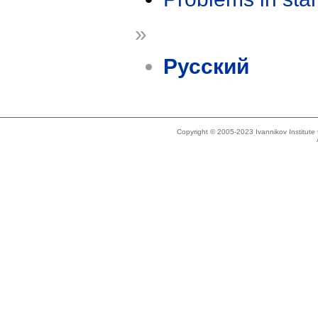
»
Русский
Copyright © 2005-2023 Ivannikov Institut