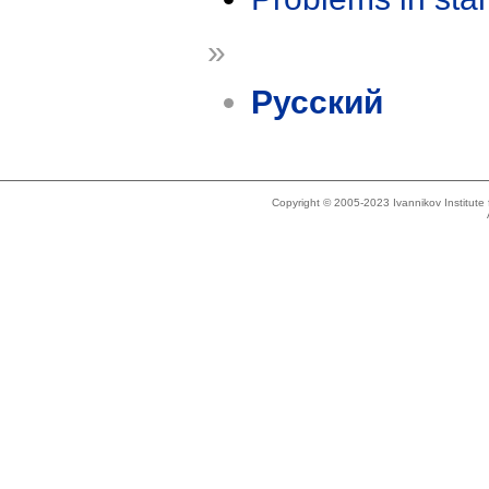
»
Русский
Copyright © 2005-2023 Ivannikov Institut