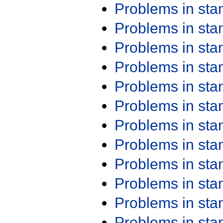
Problems in st
Problems in st
Problems in st
Problems in st
Problems in st
Problems in st
Problems in st
Problems in st
Problems in st
Problems in st
Problems in st
Problems in st