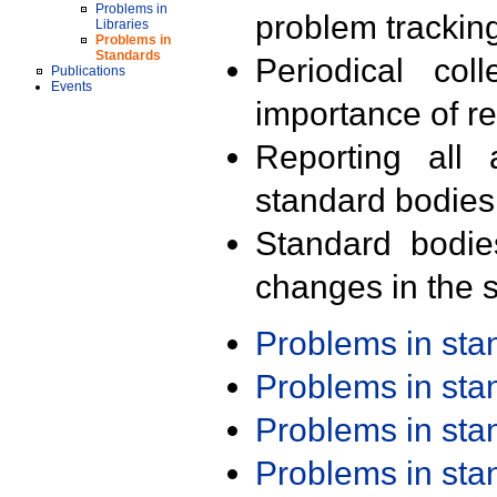
Problems in
problem trackin
Libraries
Problems in
Standards
Periodical col
Publications
Events
importance of r
Reporting all 
standard bodies
Standard bodie
changes in the s
Problems in st
Problems in st
Problems in st
Problems in st