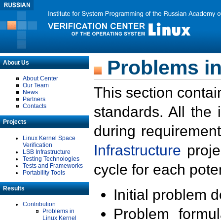
Problems in
About Us
About Center
Our Team
This section contai
News
Partners
Contacts
standards. All the
Projects
during requirement
Linux Kernel Space
Verification
Infrastructure
proje
LSB Infrastructure
Testing Technologies
cycle for each poten
Tests and Frameworks
Portability Tools
Results
Initial problem 
Contribution
Problem formula
Problems in
Linux Kernel