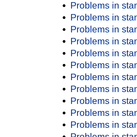
Problems in st
Problems in st
Problems in st
Problems in st
Problems in st
Problems in st
Problems in st
Problems in st
Problems in st
Problems in st
Problems in st
Problems in st