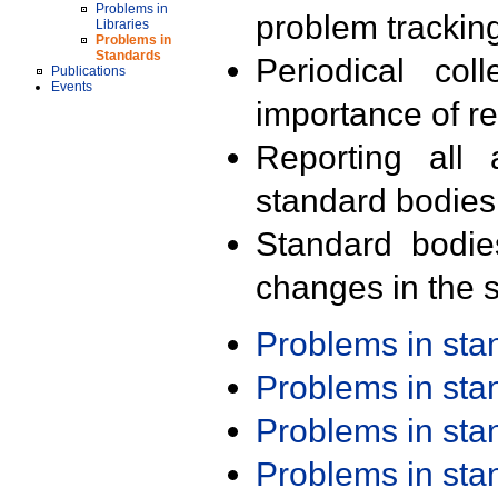
Problems in
problem trackin
Libraries
Problems in
Standards
Periodical col
Publications
Events
importance of r
Reporting all 
standard bodies
Standard bodie
changes in the s
Problems in st
Problems in st
Problems in st
Problems in st