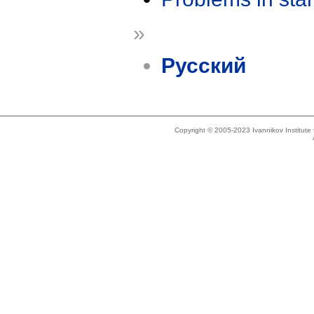
»
Русский
Copyright © 2005-2023 Ivannikov Institut