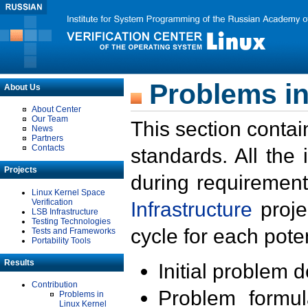
Problems in
About Us
About Center
Our Team
This section contai
News
Partners
Contacts
standards. All the
Projects
during requirement
Linux Kernel Space
Verification
Infrastructure
proje
LSB Infrastructure
Testing Technologies
cycle for each poten
Tests and Frameworks
Portability Tools
Results
Initial problem 
Contribution
Problem formula
Problems in
Linux Kernel