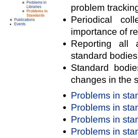
Problems in
problem trackin
Libraries
Problems in
Standards
Periodical col
Publications
Events
importance of r
Reporting all 
standard bodies
Standard bodie
changes in the s
Problems in st
Problems in st
Problems in st
Problems in st