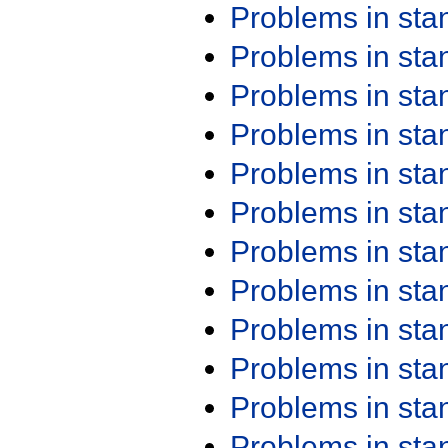
Problems in st
Problems in st
Problems in st
Problems in st
Problems in st
Problems in st
Problems in st
Problems in st
Problems in st
Problems in st
Problems in st
Problems in st