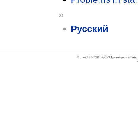
»
Русский
Copyright © 2005-2023 Ivannikov Institut