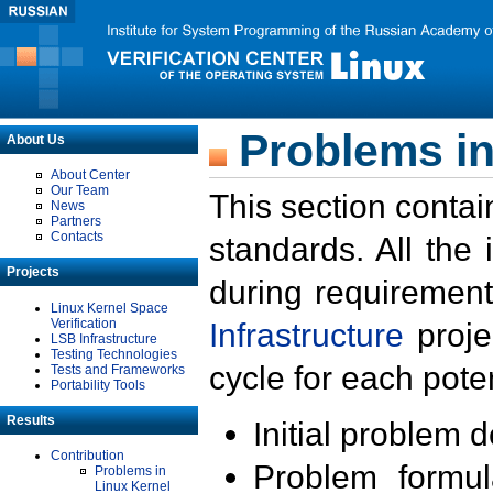
Problems in
About Us
About Center
Our Team
This section contai
News
Partners
Contacts
standards. All the
Projects
during requirement
Linux Kernel Space
Verification
Infrastructure
proje
LSB Infrastructure
Testing Technologies
cycle for each poten
Tests and Frameworks
Portability Tools
Results
Initial problem 
Contribution
Problem formula
Problems in
Linux Kernel