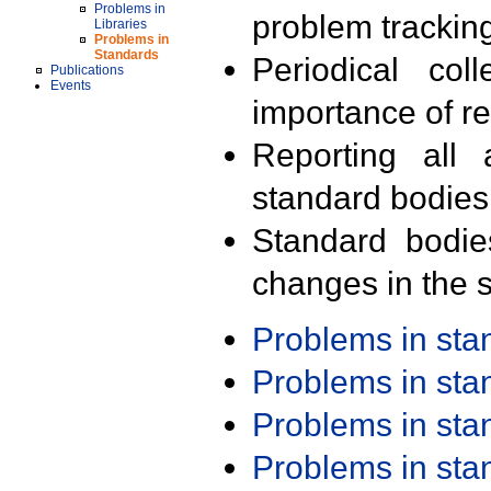
Problems in
problem trackin
Libraries
Problems in
Standards
Periodical col
Publications
Events
importance of r
Reporting all 
standard bodies
Standard bodie
changes in the s
Problems in st
Problems in st
Problems in st
Problems in st