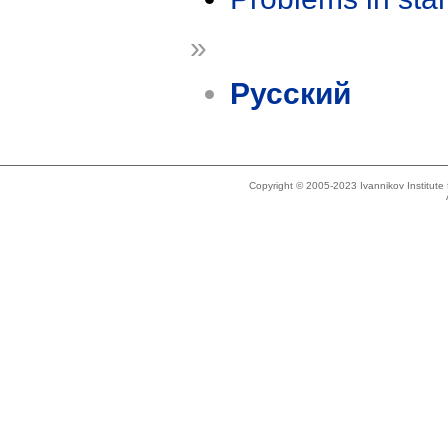
»
Русский
Copyright © 2005-2023 Ivannikov Institut