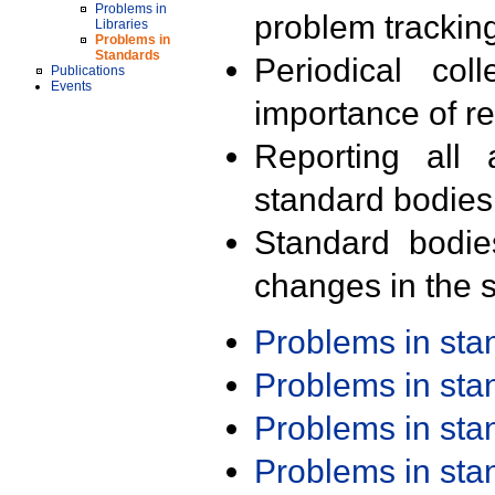
Problems in
problem trackin
Libraries
Problems in
Standards
Periodical col
Publications
Events
importance of r
Reporting all 
standard bodies
Standard bodie
changes in the s
Problems in st
Problems in st
Problems in st
Problems in st