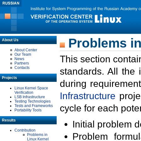
Problems in
About Us
About Center
Our Team
This section contai
News
Partners
Contacts
standards. All the
Projects
during requirement
Linux Kernel Space
Verification
Infrastructure
proje
LSB Infrastructure
Testing Technologies
cycle for each poten
Tests and Frameworks
Portability Tools
Results
Initial problem 
Contribution
Problem formula
Problems in
Linux Kernel