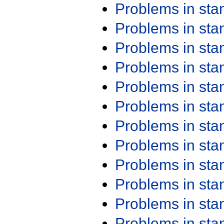
Problems in st
Problems in st
Problems in st
Problems in st
Problems in st
Problems in st
Problems in st
Problems in st
Problems in st
Problems in st
Problems in st
Problems in st