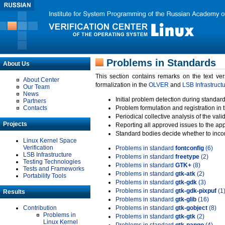
Problems in Standards
About Us
This section contains remarks on the text ve
About Center
formalization in the
OLVER
and
LSB Infrastruct
Our Team
News
Initial problem detection during standard
Partners
Contacts
Problem formulation and registration in 
Periodical collective analysis of the val
Projects
Reporting all approved issues to the ap
Standard bodies decide whether to incor
Linux Kernel Space
Verification
Problems in standard
fontconfig
(6)
LSB Infrastructure
Problems in standard
freetype
(2)
Testing Technologies
Problems in standard
GTK+
(8)
Tests and Frameworks
Problems in standard
gtk-atk
(2)
Portability Tools
Problems in standard
gtk-gdk
(3)
Problems in standard
gtk-gdk-pixpuf
(1
Results
Problems in standard
gtk-glib
(16)
Contribution
Problems in standard
gtk-gobject
(8)
Problems in
Problems in standard
gtk-gtk
(2)
Linux Kernel