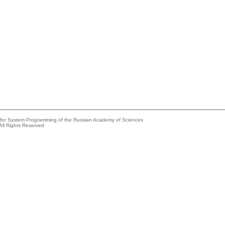
e for System Programming of the Russian Academy of Sciences
All Rights Reserved