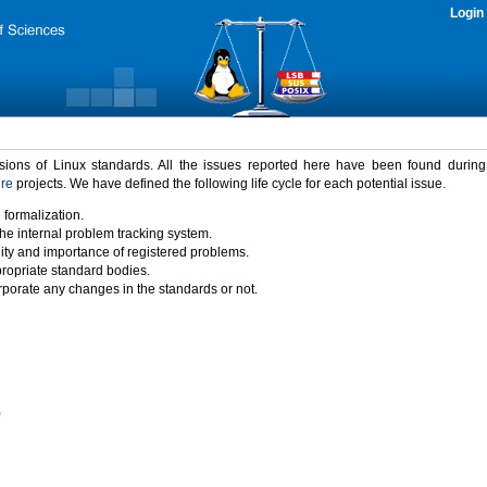
Login
rsions of Linux standards. All the issues reported here have been found durin
ure
projects. We have defined the following life cycle for each potential issue.
 formalization.
the internal problem tracking system.
idity and importance of registered problems.
propriate standard bodies.
porate any changes in the standards or not.
)