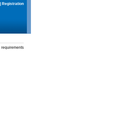
|
Registration
g requirements