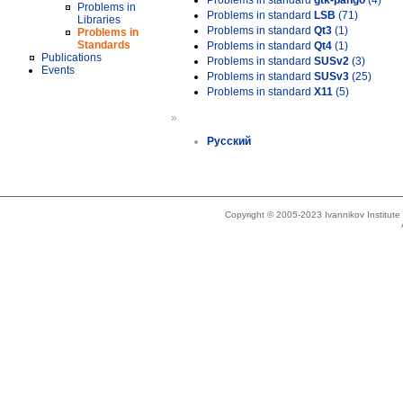
Problems in standard
gtk-pango
(4)
Problems in
Problems in standard
LSB
(71)
Libraries
Problems in standard
Qt3
(1)
Problems in
Standards
Problems in standard
Qt4
(1)
Publications
Problems in standard
SUSv2
(3)
Events
Problems in standard
SUSv3
(25)
Problems in standard
X11
(5)
»
Русский
Copyright © 2005-2023 Ivannikov Institut