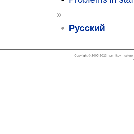
»
Русский
Copyright © 2005-2023 Ivannikov Institut