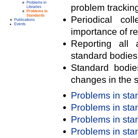
Problems in
problem trackin
Libraries
Problems in
Standards
Periodical col
Publications
Events
importance of r
Reporting all 
standard bodies
Standard bodie
changes in the s
Problems in st
Problems in st
Problems in st
Problems in st