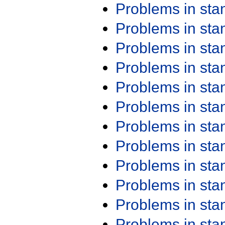
Problems in st
Problems in st
Problems in st
Problems in st
Problems in st
Problems in st
Problems in st
Problems in st
Problems in st
Problems in st
Problems in st
Problems in st