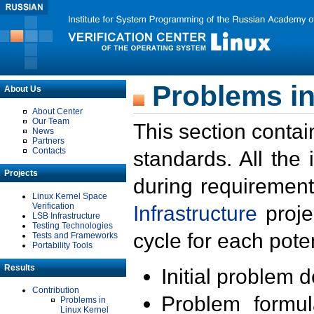
Problems in
About Us
About Center
Our Team
This section contai
News
Partners
Contacts
standards. All the
Projects
during requirement
Linux Kernel Space
Verification
Infrastructure
proje
LSB Infrastructure
Testing Technologies
cycle for each poten
Tests and Frameworks
Portability Tools
Results
Initial problem 
Contribution
Problem formula
Problems in
Linux Kernel