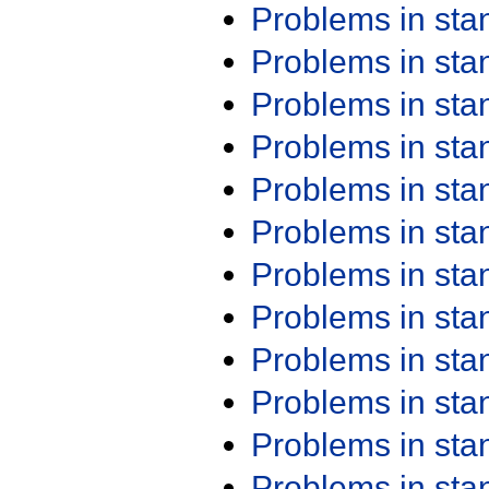
Problems in st
Problems in st
Problems in st
Problems in st
Problems in st
Problems in st
Problems in st
Problems in st
Problems in st
Problems in st
Problems in st
Problems in st