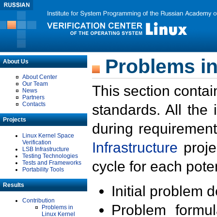
Problems in
About Us
About Center
Our Team
This section contai
News
Partners
Contacts
standards. All the
Projects
during requirement
Linux Kernel Space
Verification
Infrastructure
proje
LSB Infrastructure
Testing Technologies
cycle for each poten
Tests and Frameworks
Portability Tools
Results
Initial problem 
Contribution
Problem formula
Problems in
Linux Kernel