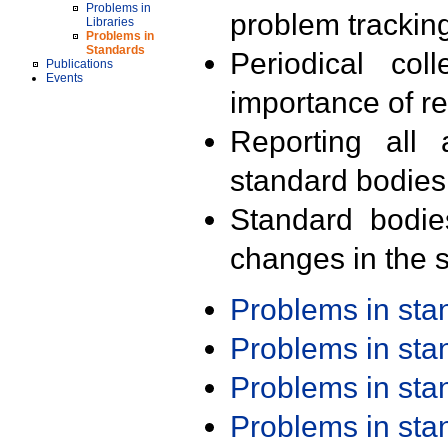
Problems in
problem trackin
Libraries
Problems in
Standards
Periodical col
Publications
Events
importance of r
Reporting all 
standard bodies
Standard bodie
changes in the s
Problems in st
Problems in st
Problems in st
Problems in st