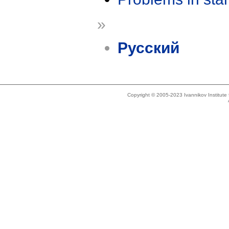
»
Русский
Copyright © 2005-2023 Ivannikov Institut