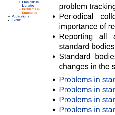
Problems in
problem trackin
Libraries
Problems in
Standards
Periodical col
Publications
Events
importance of r
Reporting all 
standard bodies
Standard bodie
changes in the s
Problems in st
Problems in st
Problems in st
Problems in st