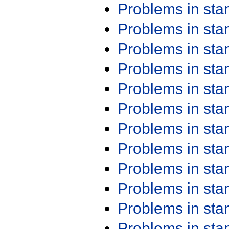
Problems in st
Problems in st
Problems in st
Problems in st
Problems in st
Problems in st
Problems in st
Problems in st
Problems in st
Problems in st
Problems in st
Problems in st