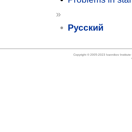
»
Русский
Copyright © 2005-2023 Ivannikov Institut