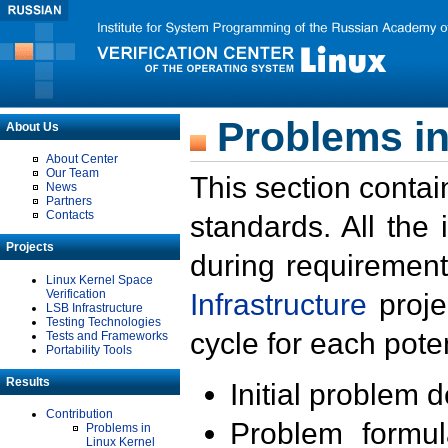
Problems in
About Us
About Center
Our Team
This section contai
News
Partners
Contacts
standards. All the
Projects
during requirement
Linux Kernel Space
Verification
Infrastructure
proje
LSB Infrastructure
Testing Technologies
cycle for each poten
Tests and Frameworks
Portability Tools
Results
Initial problem 
Contribution
Problem formula
Problems in
Linux Kernel