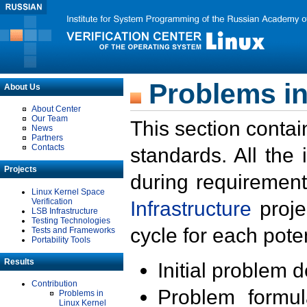
Problems in
About Us
About Center
Our Team
This section contai
News
Partners
Contacts
standards. All the
Projects
during requirement
Linux Kernel Space
Verification
Infrastructure
proje
LSB Infrastructure
Testing Technologies
cycle for each poten
Tests and Frameworks
Portability Tools
Results
Initial problem 
Contribution
Problem formula
Problems in
Linux Kernel