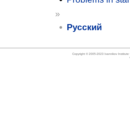
»
Русский
Copyright © 2005-2023 Ivannikov Institut