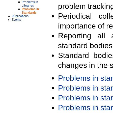
Problems in
problem trackin
Libraries
Problems in
Standards
Periodical col
Publications
Events
importance of r
Reporting all 
standard bodies
Standard bodie
changes in the s
Problems in st
Problems in st
Problems in st
Problems in st