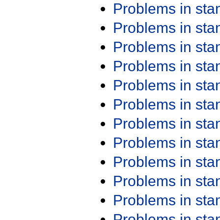
Problems in st
Problems in st
Problems in st
Problems in st
Problems in st
Problems in st
Problems in st
Problems in st
Problems in st
Problems in st
Problems in st
Problems in st