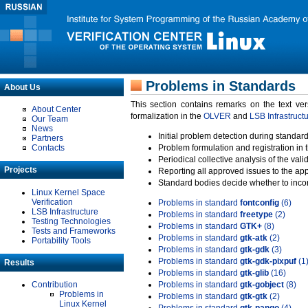
Problems in Standards
About Us
This section contains remarks on the text ve
About Center
formalization in the
OLVER
and
LSB Infrastruct
Our Team
News
Initial problem detection during standard
Partners
Contacts
Problem formulation and registration in 
Periodical collective analysis of the val
Projects
Reporting all approved issues to the ap
Standard bodies decide whether to incor
Linux Kernel Space
Verification
Problems in standard
fontconfig
(6)
LSB Infrastructure
Problems in standard
freetype
(2)
Testing Technologies
Problems in standard
GTK+
(8)
Tests and Frameworks
Problems in standard
gtk-atk
(2)
Portability Tools
Problems in standard
gtk-gdk
(3)
Problems in standard
gtk-gdk-pixpuf
(1
Results
Problems in standard
gtk-glib
(16)
Contribution
Problems in standard
gtk-gobject
(8)
Problems in
Problems in standard
gtk-gtk
(2)
Linux Kernel