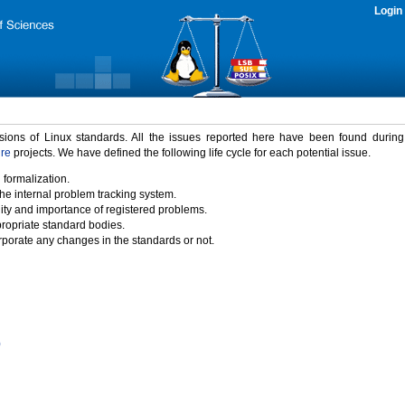
Login
rsions of Linux standards. All the issues reported here have been found durin
ure
projects. We have defined the following life cycle for each potential issue.
 formalization.
the internal problem tracking system.
idity and importance of registered problems.
propriate standard bodies.
porate any changes in the standards or not.
)