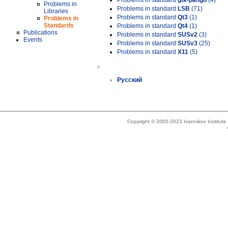
Problems in standard
gtk-pango
(4)
Problems in
Problems in standard
LSB
(71)
Libraries
Problems in standard
Qt3
(1)
Problems in
Standards
Problems in standard
Qt4
(1)
Publications
Problems in standard
SUSv2
(3)
Events
Problems in standard
SUSv3
(25)
Problems in standard
X11
(5)
»
Русский
Copyright © 2005-2023 Ivannikov Institut