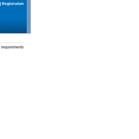
|
Registration
g requirements