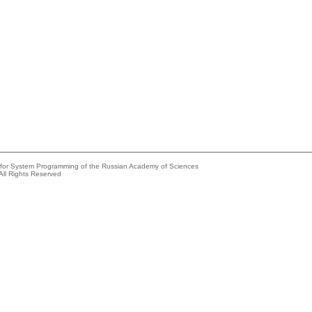
e for System Programming of the Russian Academy of Sciences
All Rights Reserved