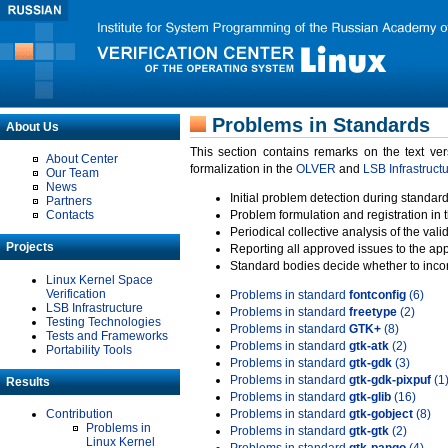
Problems in Standards
About Us
This section contains remarks on the text ve
About Center
formalization in the
OLVER
and
LSB Infrastruct
Our Team
News
Initial problem detection during standard
Partners
Contacts
Problem formulation and registration in 
Periodical collective analysis of the val
Projects
Reporting all approved issues to the ap
Standard bodies decide whether to incor
Linux Kernel Space
Verification
Problems in standard
fontconfig
(6)
LSB Infrastructure
Problems in standard
freetype
(2)
Testing Technologies
Problems in standard
GTK+
(8)
Tests and Frameworks
Problems in standard
gtk-atk
(2)
Portability Tools
Problems in standard
gtk-gdk
(3)
Problems in standard
gtk-gdk-pixpuf
(1
Results
Problems in standard
gtk-glib
(16)
Contribution
Problems in standard
gtk-gobject
(8)
Problems in
Problems in standard
gtk-gtk
(2)
Linux Kernel