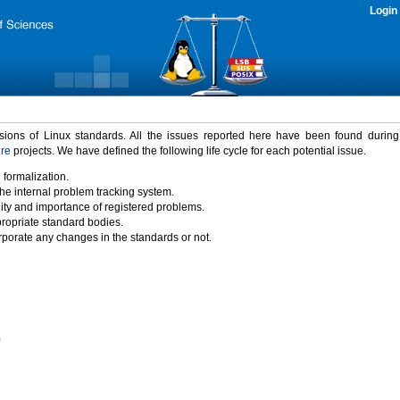
Login
rsions of Linux standards. All the issues reported here have been found durin
ure
projects. We have defined the following life cycle for each potential issue.
 formalization.
the internal problem tracking system.
idity and importance of registered problems.
propriate standard bodies.
porate any changes in the standards or not.
)