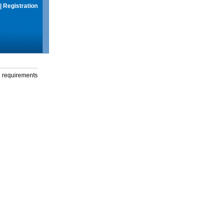
|
Registration
g requirements