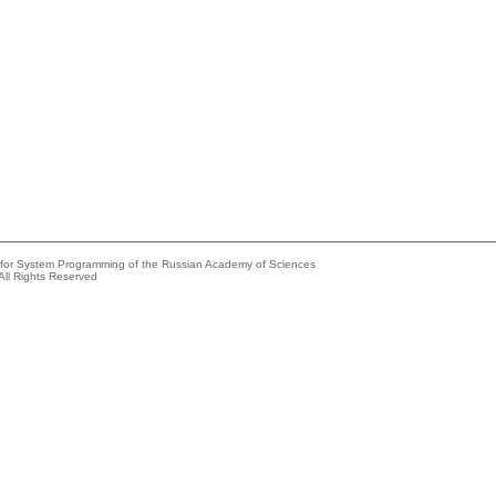
e for System Programming of the Russian Academy of Sciences
All Rights Reserved