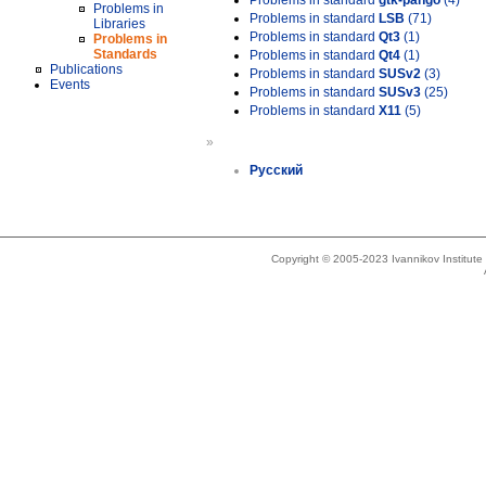
Problems in standard
gtk-pango
(4)
Problems in
Problems in standard
LSB
(71)
Libraries
Problems in standard
Qt3
(1)
Problems in
Standards
Problems in standard
Qt4
(1)
Publications
Problems in standard
SUSv2
(3)
Events
Problems in standard
SUSv3
(25)
Problems in standard
X11
(5)
»
Русский
Copyright © 2005-2023 Ivannikov Institut