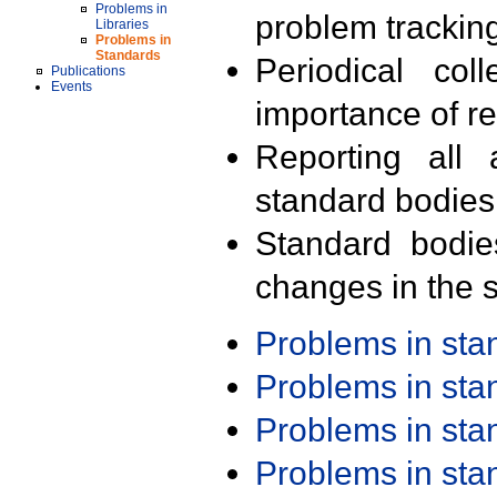
Problems in
problem trackin
Libraries
Problems in
Standards
Periodical col
Publications
Events
importance of r
Reporting all 
standard bodies
Standard bodie
changes in the s
Problems in st
Problems in st
Problems in st
Problems in st