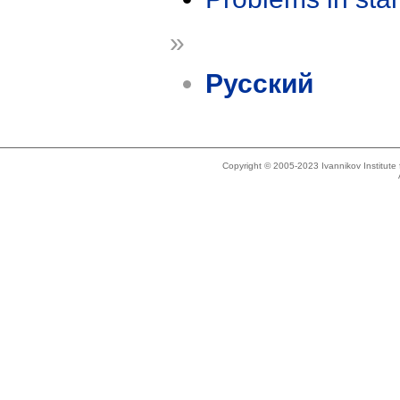
»
Русский
Copyright © 2005-2023 Ivannikov Institut