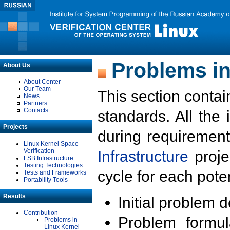
Problems in
About Us
About Center
Our Team
This section contai
News
Partners
Contacts
standards. All the
Projects
during requirement
Linux Kernel Space
Verification
Infrastructure
proje
LSB Infrastructure
Testing Technologies
cycle for each poten
Tests and Frameworks
Portability Tools
Results
Initial problem 
Contribution
Problem formula
Problems in
Linux Kernel