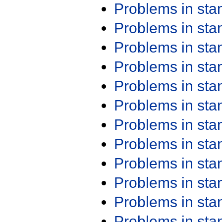
Problems in st
Problems in st
Problems in st
Problems in st
Problems in st
Problems in st
Problems in st
Problems in st
Problems in st
Problems in st
Problems in st
Problems in st