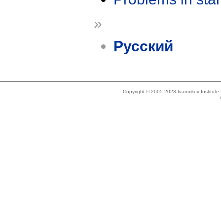
»
Русский
Copyright © 2005-2023 Ivannikov Institut