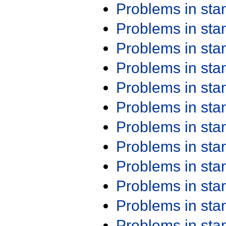
Problems in st
Problems in st
Problems in st
Problems in st
Problems in st
Problems in st
Problems in st
Problems in st
Problems in st
Problems in st
Problems in st
Problems in st