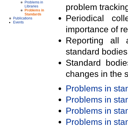
Problems in
problem trackin
Libraries
Problems in
Standards
Periodical col
Publications
Events
importance of r
Reporting all 
standard bodies
Standard bodie
changes in the s
Problems in st
Problems in st
Problems in st
Problems in st