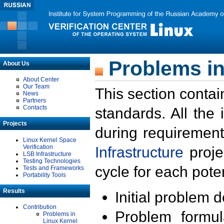
Problems in
About Us
About Center
Our Team
This section contai
News
Partners
Contacts
standards. All the
Projects
during requirement
Linux Kernel Space
Verification
Infrastructure
proje
LSB Infrastructure
Testing Technologies
cycle for each poten
Tests and Frameworks
Portability Tools
Results
Initial problem 
Contribution
Problem formula
Problems in
Linux Kernel