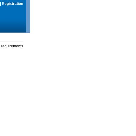
|
Registration
g requirements