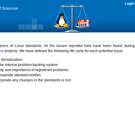
Login
rsions of Linux standards. All the issues reported here have been found durin
ure
projects. We have defined the following life cycle for each potential issue.
 formalization.
the internal problem tracking system.
idity and importance of registered problems.
propriate standard bodies.
porate any changes in the standards or not.
)