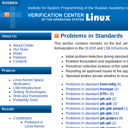
Problems in Standards
About Us
This section contains remarks on the text ve
About Center
formalization in the
OLVER
and
LSB Infrastruct
Our Team
News
Initial problem detection during standard
Partners
Contacts
Problem formulation and registration in 
Periodical collective analysis of the val
Projects
Reporting all approved issues to the ap
Standard bodies decide whether to incor
Linux Kernel Space
Verification
Problems in standard
fontconfig
(6)
LSB Infrastructure
Problems in standard
freetype
(2)
Testing Technologies
Problems in standard
GTK+
(8)
Tests and Frameworks
Problems in standard
gtk-atk
(2)
Portability Tools
Problems in standard
gtk-gdk
(3)
Problems in standard
gtk-gdk-pixpuf
(1
Results
Problems in standard
gtk-glib
(16)
Contribution
Problems in standard
gtk-gobject
(8)
Problems in
Problems in standard
gtk-gtk
(2)
Linux Kernel