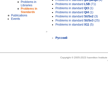
Problems in standard
gtk-pango
(4)
Problems in
Problems in standard
LSB
(71)
Libraries
Problems in standard
Qt3
(1)
Problems in
Standards
Problems in standard
Qt4
(1)
Publications
Problems in standard
SUSv2
(3)
Events
Problems in standard
SUSv3
(25)
Problems in standard
X11
(5)
»
Русский
Copyright © 2005-2023 Ivannikov Institut