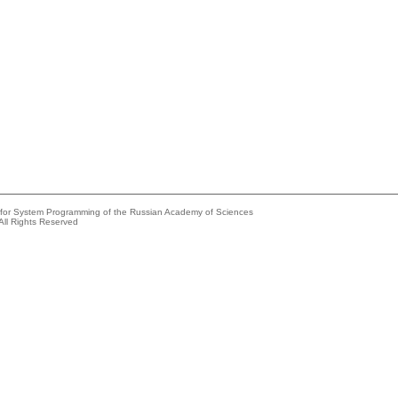
e for System Programming of the Russian Academy of Sciences
All Rights Reserved