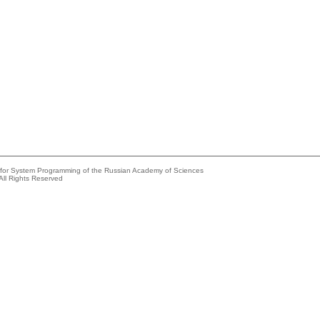
e for System Programming of the Russian Academy of Sciences
All Rights Reserved