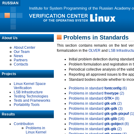
Problems in Standards
About Us
This section contains remarks on the text ve
About Center
formalization in the
OLVER
and
LSB Infrastruct
Our Team
News
Initial problem detection during standard
Partners
Contacts
Problem formulation and registration in 
Periodical collective analysis of the val
Projects
Reporting all approved issues to the ap
Standard bodies decide whether to incor
Linux Kernel Space
Verification
Problems in standard
fontconfig
(6)
LSB Infrastructure
Problems in standard
freetype
(2)
Testing Technologies
Problems in standard
GTK+
(8)
Tests and Frameworks
Problems in standard
gtk-atk
(2)
Portability Tools
Problems in standard
gtk-gdk
(3)
Problems in standard
gtk-gdk-pixpuf
(1
Results
Problems in standard
gtk-glib
(16)
Contribution
Problems in standard
gtk-gobject
(8)
Problems in
Problems in standard
gtk-gtk
(2)
Linux Kernel