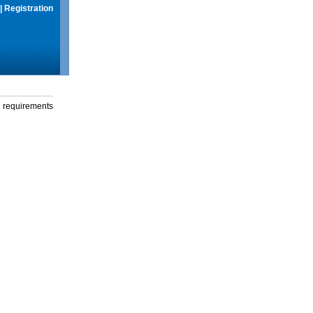
|
Registration
g requirements