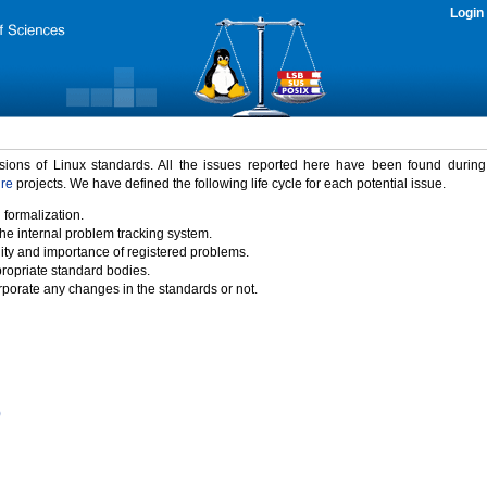
Login
rsions of Linux standards. All the issues reported here have been found durin
ure
projects. We have defined the following life cycle for each potential issue.
 formalization.
the internal problem tracking system.
idity and importance of registered problems.
propriate standard bodies.
porate any changes in the standards or not.
)