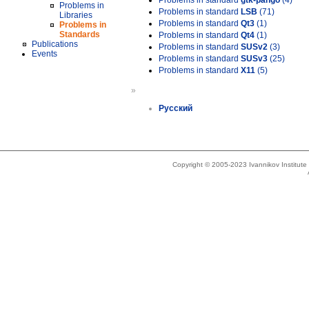
Problems in standard
gtk-pango
(4)
Problems in
Problems in standard
LSB
(71)
Libraries
Problems in standard
Qt3
(1)
Problems in
Standards
Problems in standard
Qt4
(1)
Publications
Problems in standard
SUSv2
(3)
Events
Problems in standard
SUSv3
(25)
Problems in standard
X11
(5)
»
Русский
Copyright © 2005-2023 Ivannikov Institut