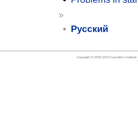
»
Русский
Copyright © 2005-2023 Ivannikov Institut