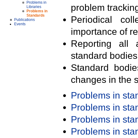
Problems in
problem trackin
Libraries
Problems in
Standards
Periodical col
Publications
Events
importance of r
Reporting all 
standard bodies
Standard bodie
changes in the s
Problems in st
Problems in st
Problems in st
Problems in st