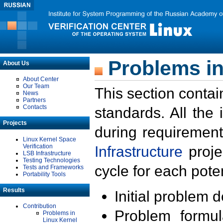
Problems in
About Us
About Center
Our Team
This section contai
News
Partners
Contacts
standards. All the
Projects
during requirement
Linux Kernel Space
Verification
Infrastructure
proje
LSB Infrastructure
Testing Technologies
cycle for each poten
Tests and Frameworks
Portability Tools
Results
Initial problem 
Contribution
Problem formula
Problems in
Linux Kernel