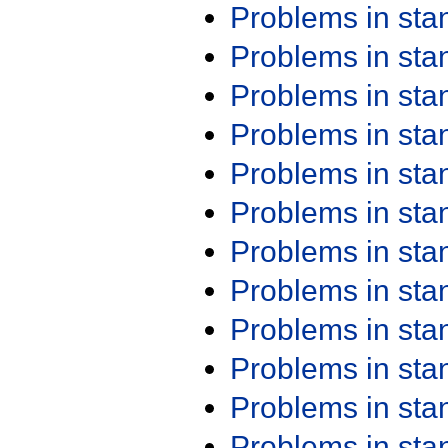
Problems in st
Problems in st
Problems in st
Problems in st
Problems in st
Problems in st
Problems in st
Problems in st
Problems in st
Problems in st
Problems in st
Problems in st