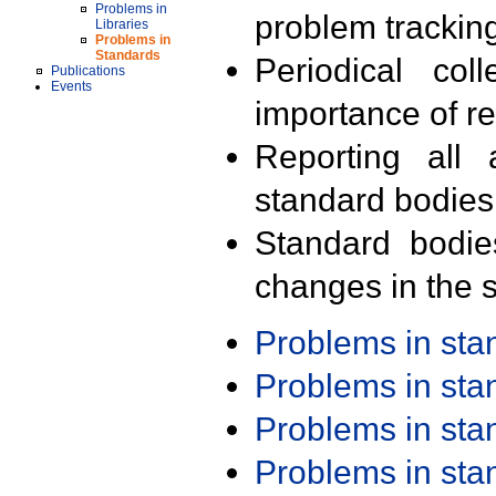
Problems in
problem trackin
Libraries
Problems in
Standards
Periodical col
Publications
Events
importance of r
Reporting all 
standard bodies
Standard bodie
changes in the s
Problems in st
Problems in st
Problems in st
Problems in st