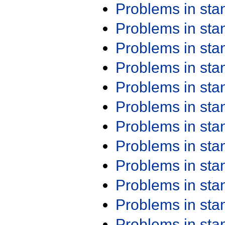
Problems in st
Problems in st
Problems in st
Problems in st
Problems in st
Problems in st
Problems in st
Problems in st
Problems in st
Problems in st
Problems in st
Problems in st