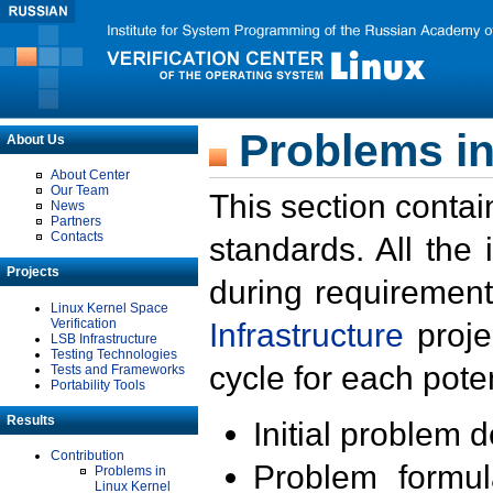
Problems in
About Us
About Center
Our Team
This section contai
News
Partners
Contacts
standards. All the
Projects
during requirement
Linux Kernel Space
Verification
Infrastructure
proje
LSB Infrastructure
Testing Technologies
cycle for each poten
Tests and Frameworks
Portability Tools
Results
Initial problem 
Contribution
Problem formula
Problems in
Linux Kernel