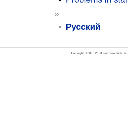
»
Русский
Copyright © 2005-2023 Ivannikov Institut