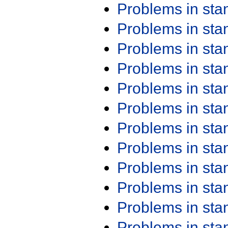
Problems in st
Problems in st
Problems in st
Problems in st
Problems in st
Problems in st
Problems in st
Problems in st
Problems in st
Problems in st
Problems in st
Problems in st