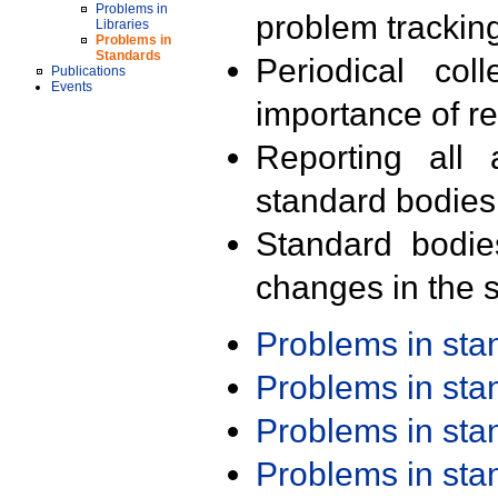
Problems in
problem trackin
Libraries
Problems in
Standards
Periodical col
Publications
Events
importance of r
Reporting all 
standard bodies
Standard bodie
changes in the s
Problems in st
Problems in st
Problems in st
Problems in st