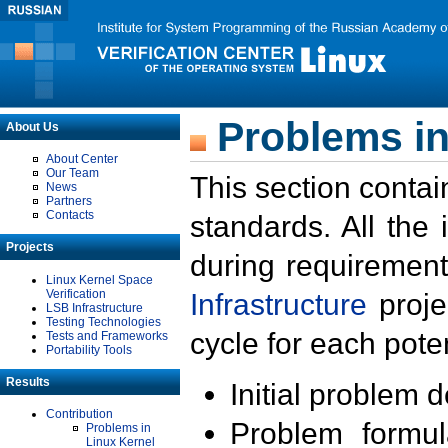
Problems in
About Us
About Center
Our Team
This section contai
News
Partners
Contacts
standards. All the
Projects
during requirement
Linux Kernel Space
Verification
Infrastructure
proje
LSB Infrastructure
Testing Technologies
cycle for each poten
Tests and Frameworks
Portability Tools
Results
Initial problem 
Contribution
Problem formula
Problems in
Linux Kernel