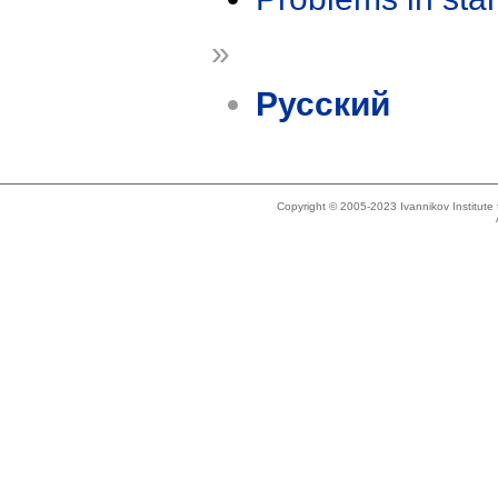
»
Русский
Copyright © 2005-2023 Ivannikov Institut