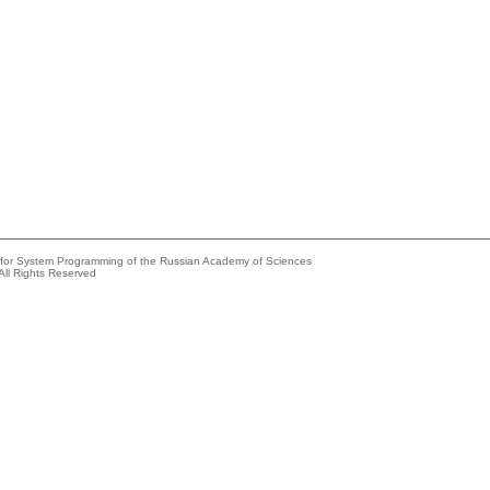
e for System Programming of the Russian Academy of Sciences
All Rights Reserved