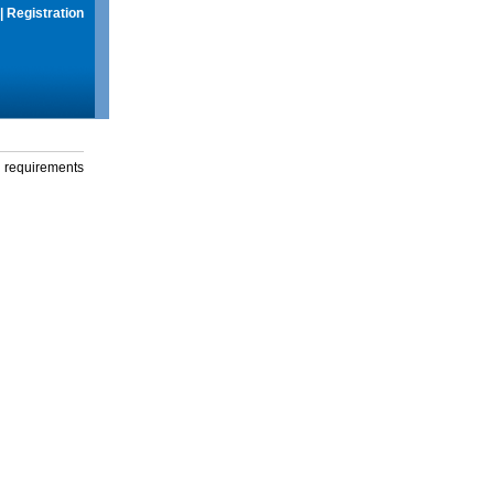
|
Registration
g requirements