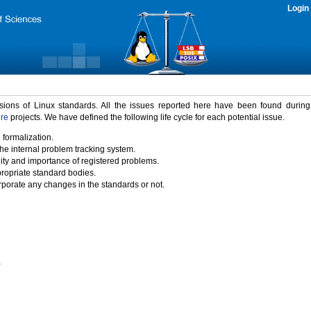
Login
rsions of Linux standards. All the issues reported here have been found durin
ure
projects. We have defined the following life cycle for each potential issue.
 formalization.
the internal problem tracking system.
idity and importance of registered problems.
propriate standard bodies.
porate any changes in the standards or not.
)