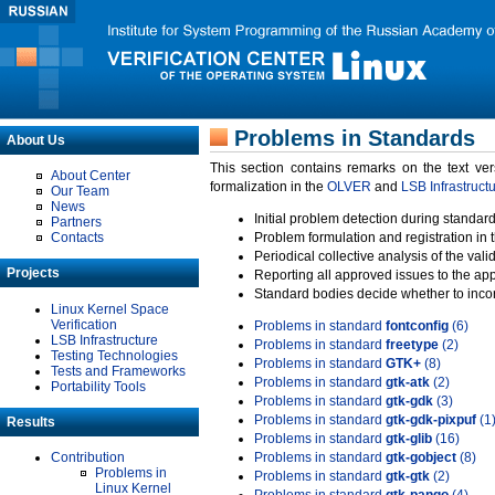
Problems in Standards
About Us
This section contains remarks on the text ve
About Center
formalization in the
OLVER
and
LSB Infrastruct
Our Team
News
Initial problem detection during standard
Partners
Contacts
Problem formulation and registration in 
Periodical collective analysis of the val
Projects
Reporting all approved issues to the ap
Standard bodies decide whether to incor
Linux Kernel Space
Verification
Problems in standard
fontconfig
(6)
LSB Infrastructure
Problems in standard
freetype
(2)
Testing Technologies
Problems in standard
GTK+
(8)
Tests and Frameworks
Problems in standard
gtk-atk
(2)
Portability Tools
Problems in standard
gtk-gdk
(3)
Problems in standard
gtk-gdk-pixpuf
(1
Results
Problems in standard
gtk-glib
(16)
Contribution
Problems in standard
gtk-gobject
(8)
Problems in
Problems in standard
gtk-gtk
(2)
Linux Kernel