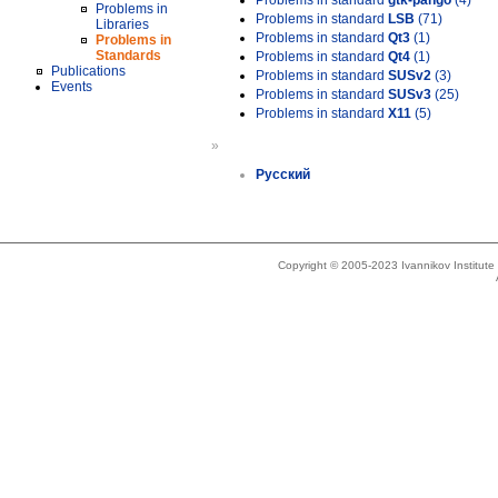
Problems in standard
gtk-pango
(4)
Problems in
Problems in standard
LSB
(71)
Libraries
Problems in standard
Qt3
(1)
Problems in
Standards
Problems in standard
Qt4
(1)
Publications
Problems in standard
SUSv2
(3)
Events
Problems in standard
SUSv3
(25)
Problems in standard
X11
(5)
»
Русский
Copyright © 2005-2023 Ivannikov Institut