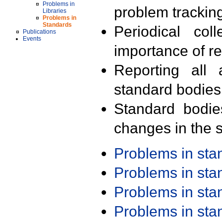
Problems in
problem trackin
Libraries
Problems in
Standards
Periodical col
Publications
Events
importance of r
Reporting all 
standard bodies
Standard bodie
changes in the s
Problems in st
Problems in st
Problems in st
Problems in st