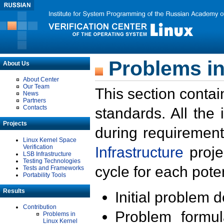
Problems in
About Us
About Center
Our Team
This section contai
News
Partners
Contacts
standards. All the
Projects
during requirement
Linux Kernel Space
Verification
Infrastructure
proje
LSB Infrastructure
Testing Technologies
cycle for each poten
Tests and Frameworks
Portability Tools
Results
Initial problem 
Contribution
Problem formula
Problems in
Linux Kernel