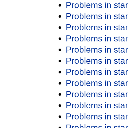
Problems in st
Problems in st
Problems in st
Problems in st
Problems in st
Problems in st
Problems in st
Problems in st
Problems in st
Problems in st
Problems in st
Problems in st