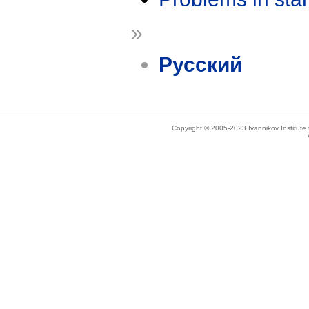
»
Русский
Copyright © 2005-2023 Ivannikov Institut