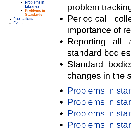
Problems in
problem trackin
Libraries
Problems in
Standards
Periodical col
Publications
Events
importance of r
Reporting all 
standard bodies
Standard bodie
changes in the s
Problems in st
Problems in st
Problems in st
Problems in st