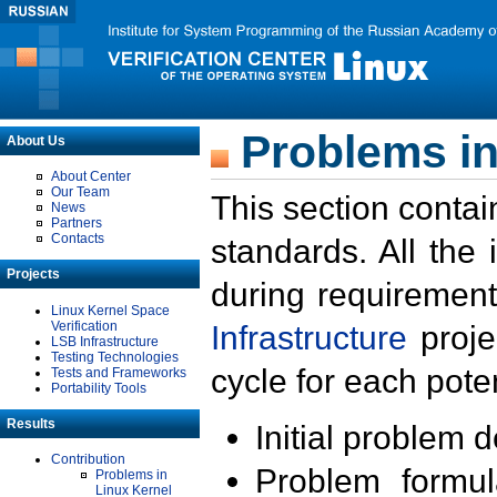
Problems in
About Us
About Center
Our Team
This section contai
News
Partners
Contacts
standards. All the
Projects
during requirement
Linux Kernel Space
Verification
Infrastructure
proje
LSB Infrastructure
Testing Technologies
cycle for each poten
Tests and Frameworks
Portability Tools
Results
Initial problem 
Contribution
Problem formula
Problems in
Linux Kernel