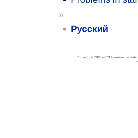
»
Русский
Copyright © 2005-2023 Ivannikov Institut