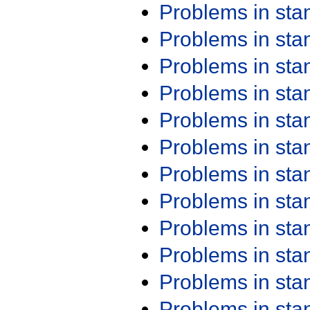
Problems in st
Problems in st
Problems in st
Problems in st
Problems in st
Problems in st
Problems in st
Problems in st
Problems in st
Problems in st
Problems in st
Problems in st