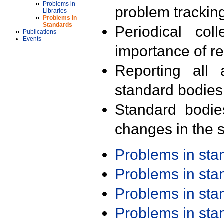
Problems in
problem trackin
Libraries
Problems in
Standards
Periodical col
Publications
Events
importance of r
Reporting all 
standard bodies
Standard bodie
changes in the s
Problems in st
Problems in st
Problems in st
Problems in st