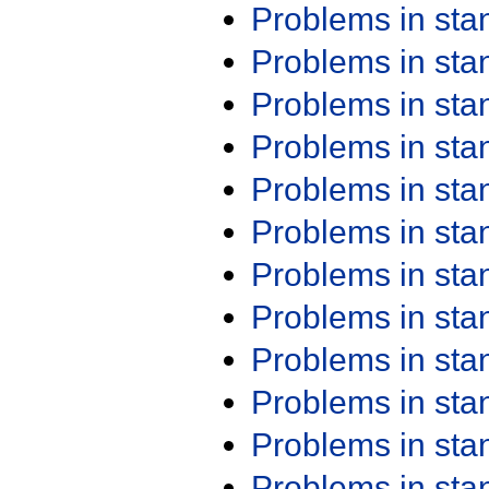
Problems in st
Problems in st
Problems in st
Problems in st
Problems in st
Problems in st
Problems in st
Problems in st
Problems in st
Problems in st
Problems in st
Problems in st