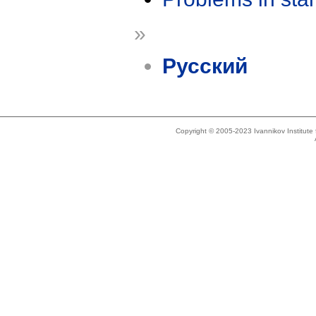
»
Русский
Copyright © 2005-2023 Ivannikov Institut