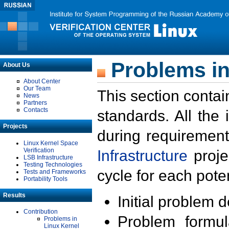
Problems in
About Us
About Center
Our Team
This section contai
News
Partners
Contacts
standards. All the
Projects
during requirement
Linux Kernel Space
Verification
Infrastructure
proje
LSB Infrastructure
Testing Technologies
cycle for each poten
Tests and Frameworks
Portability Tools
Results
Initial problem 
Contribution
Problem formula
Problems in
Linux Kernel