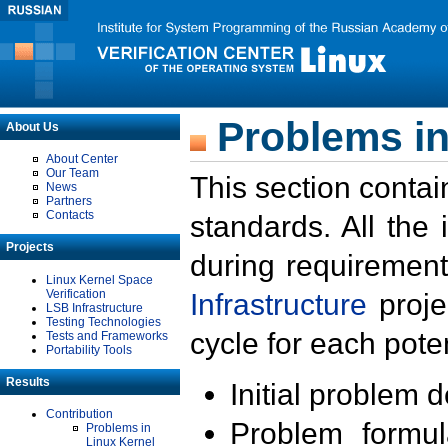
Problems in
About Us
About Center
Our Team
This section contai
News
Partners
Contacts
standards. All the
Projects
during requirement
Linux Kernel Space
Verification
Infrastructure
proje
LSB Infrastructure
Testing Technologies
cycle for each poten
Tests and Frameworks
Portability Tools
Results
Initial problem 
Contribution
Problem formula
Problems in
Linux Kernel