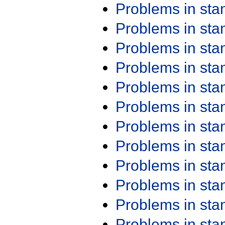
Problems in st
Problems in st
Problems in st
Problems in st
Problems in st
Problems in st
Problems in st
Problems in st
Problems in st
Problems in st
Problems in st
Problems in st