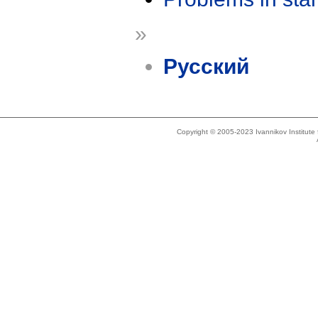
»
Русский
Copyright © 2005-2023 Ivannikov Institut