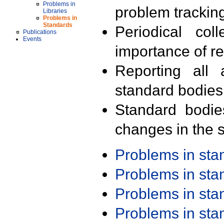
Problems in
problem trackin
Libraries
Problems in
Standards
Periodical col
Publications
Events
importance of r
Reporting all 
standard bodies
Standard bodie
changes in the s
Problems in st
Problems in st
Problems in st
Problems in st