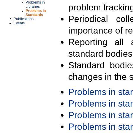
Problems in
problem trackin
Libraries
Problems in
Standards
Periodical col
Publications
Events
importance of r
Reporting all 
standard bodies
Standard bodie
changes in the s
Problems in st
Problems in st
Problems in st
Problems in st