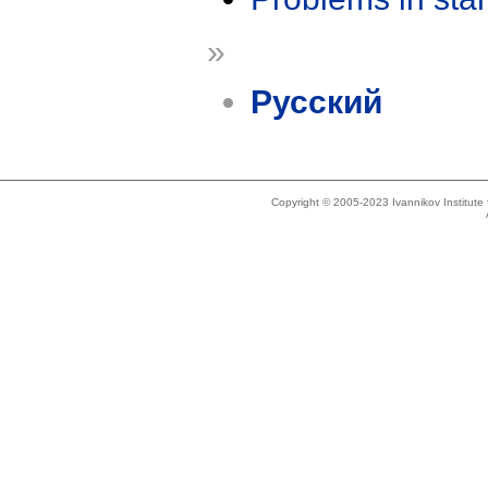
»
Русский
Copyright © 2005-2023 Ivannikov Institut