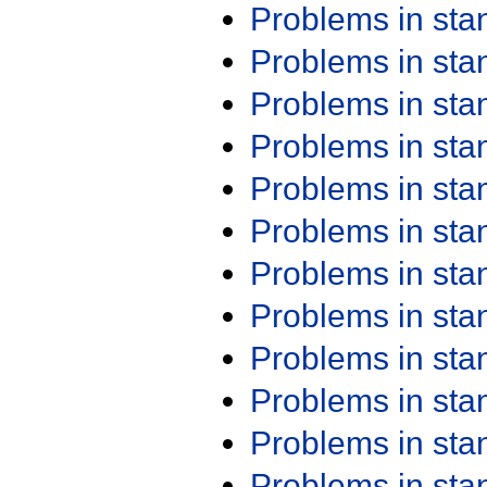
Problems in st
Problems in st
Problems in st
Problems in st
Problems in st
Problems in st
Problems in st
Problems in st
Problems in st
Problems in st
Problems in st
Problems in st