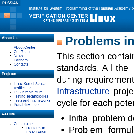
Problems in
About Us
About Center
Our Team
This section contai
News
Partners
Contacts
standards. All the
Projects
during requirement
Linux Kernel Space
Verification
Infrastructure
proje
LSB Infrastructure
Testing Technologies
cycle for each poten
Tests and Frameworks
Portability Tools
Results
Initial problem 
Contribution
Problem formula
Problems in
Linux Kernel