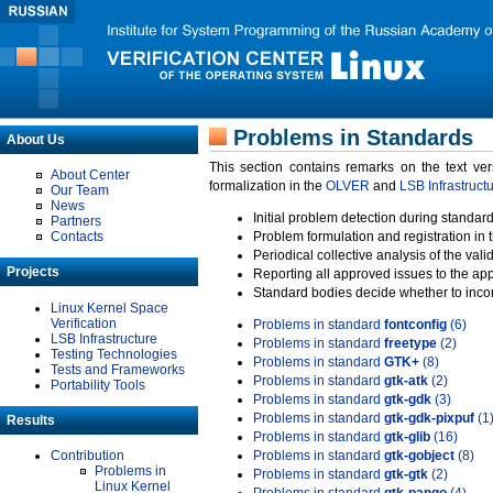
Problems in Standards
About Us
This section contains remarks on the text ve
About Center
formalization in the
OLVER
and
LSB Infrastruct
Our Team
News
Initial problem detection during standard
Partners
Contacts
Problem formulation and registration in 
Periodical collective analysis of the val
Projects
Reporting all approved issues to the ap
Standard bodies decide whether to incor
Linux Kernel Space
Verification
Problems in standard
fontconfig
(6)
LSB Infrastructure
Problems in standard
freetype
(2)
Testing Technologies
Problems in standard
GTK+
(8)
Tests and Frameworks
Problems in standard
gtk-atk
(2)
Portability Tools
Problems in standard
gtk-gdk
(3)
Problems in standard
gtk-gdk-pixpuf
(1
Results
Problems in standard
gtk-glib
(16)
Contribution
Problems in standard
gtk-gobject
(8)
Problems in
Problems in standard
gtk-gtk
(2)
Linux Kernel