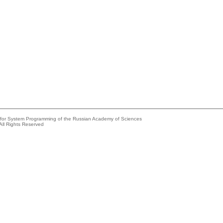
e for System Programming of the Russian Academy of Sciences
All Rights Reserved