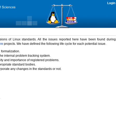
Login
rsions of Linux standards. All the issues reported here have been found durin
ure
projects. We have defined the following life cycle for each potential issue.
 formalization.
the internal problem tracking system.
idity and importance of registered problems.
propriate standard bodies.
porate any changes in the standards or not.
)