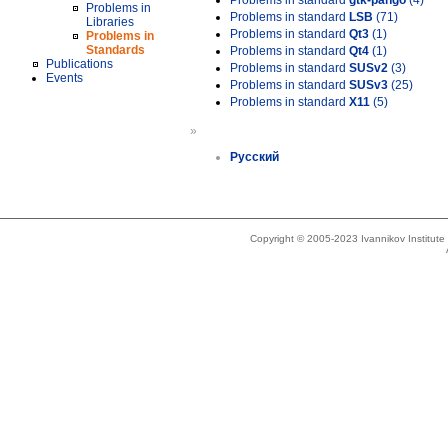
Problems in standard
gtk-pango
(4)
Problems in
Problems in standard
LSB
(71)
Libraries
Problems in standard
Qt3
(1)
Problems in
Standards
Problems in standard
Qt4
(1)
Publications
Problems in standard
SUSv2
(3)
Events
Problems in standard
SUSv3
(25)
Problems in standard
X11
(5)
»
Русский
Copyright © 2005-2023 Ivannikov Institut