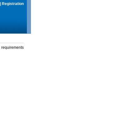
|
Registration
g requirements