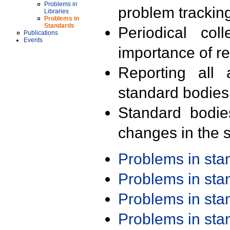
Problems in
problem trackin
Libraries
Problems in
Standards
Periodical col
Publications
Events
importance of r
Reporting all 
standard bodies
Standard bodie
changes in the s
Problems in st
Problems in st
Problems in st
Problems in st