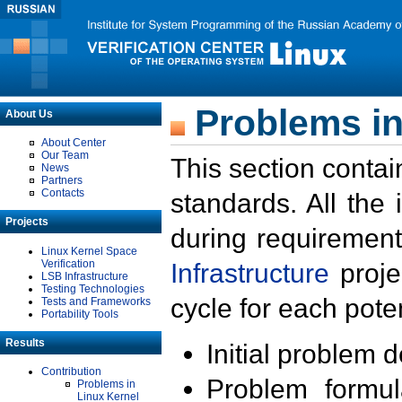
Problems in
About Us
About Center
Our Team
This section contai
News
Partners
Contacts
standards. All the
Projects
during requirement
Linux Kernel Space
Verification
Infrastructure
proje
LSB Infrastructure
Testing Technologies
cycle for each poten
Tests and Frameworks
Portability Tools
Results
Initial problem 
Contribution
Problem formula
Problems in
Linux Kernel