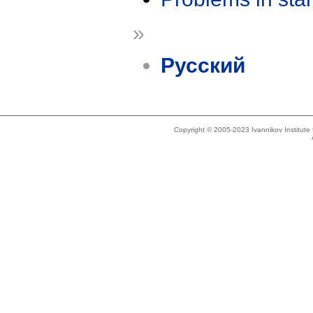
»
Русский
Copyright © 2005-2023 Ivannikov Institut