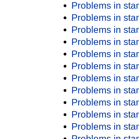
Problems in st
Problems in st
Problems in st
Problems in st
Problems in st
Problems in st
Problems in st
Problems in st
Problems in st
Problems in st
Problems in st
Problems in st