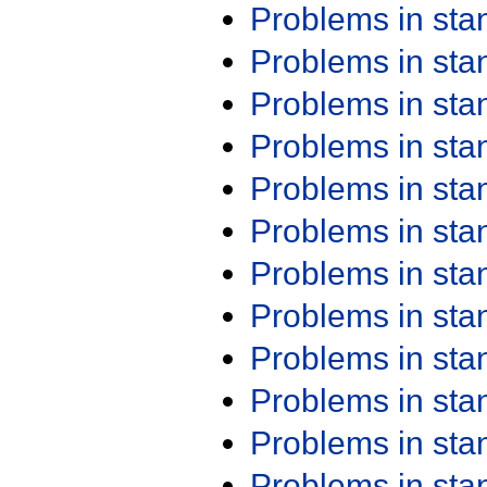
Problems in st
Problems in st
Problems in st
Problems in st
Problems in st
Problems in st
Problems in st
Problems in st
Problems in st
Problems in st
Problems in st
Problems in st