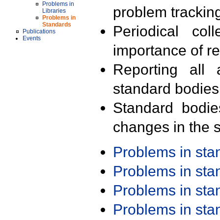
Problems in
problem trackin
Libraries
Problems in
Standards
Periodical col
Publications
Events
importance of r
Reporting all 
standard bodies
Standard bodie
changes in the s
Problems in st
Problems in st
Problems in st
Problems in st