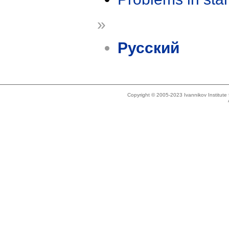
»
Русский
Copyright © 2005-2023 Ivannikov Institut