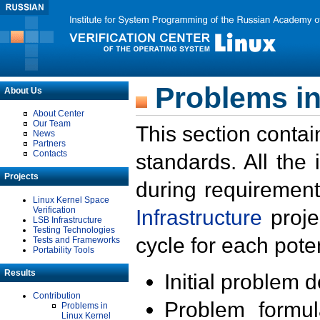
Problems in
About Us
About Center
Our Team
This section contai
News
Partners
Contacts
standards. All the
Projects
during requirement
Linux Kernel Space
Verification
Infrastructure
proje
LSB Infrastructure
Testing Technologies
cycle for each poten
Tests and Frameworks
Portability Tools
Results
Initial problem 
Contribution
Problem formula
Problems in
Linux Kernel