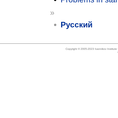
»
Русский
Copyright © 2005-2023 Ivannikov Institut