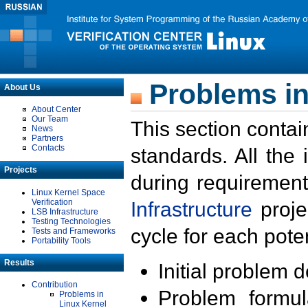
Problems in
About Us
About Center
Our Team
This section contai
News
Partners
Contacts
standards. All the
Projects
during requirement
Linux Kernel Space
Verification
Infrastructure
proje
LSB Infrastructure
Testing Technologies
cycle for each poten
Tests and Frameworks
Portability Tools
Results
Initial problem 
Contribution
Problem formula
Problems in
Linux Kernel