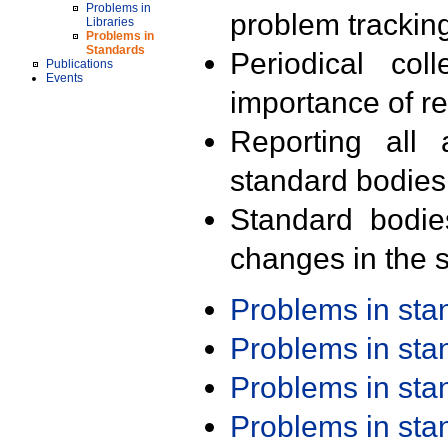
Problems in
problem trackin
Libraries
Problems in
Standards
Periodical col
Publications
Events
importance of r
Reporting all 
standard bodies
Standard bodie
changes in the s
Problems in st
Problems in st
Problems in st
Problems in st