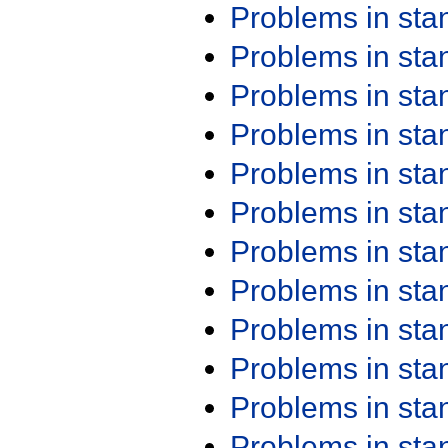
Problems in st
Problems in st
Problems in st
Problems in st
Problems in st
Problems in st
Problems in st
Problems in st
Problems in st
Problems in st
Problems in st
Problems in st