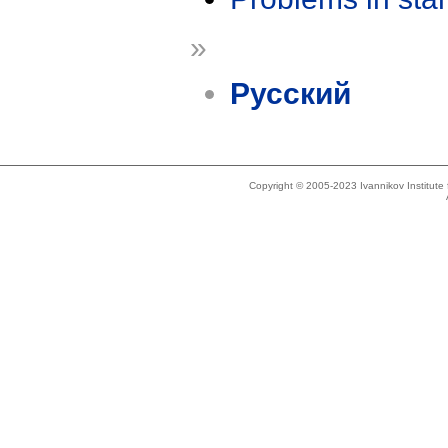
»
Русский
Copyright © 2005-2023 Ivannikov Institut