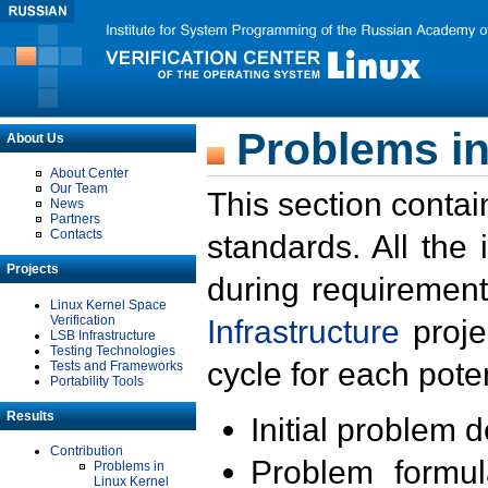
Problems in
About Us
About Center
Our Team
This section contai
News
Partners
Contacts
standards. All the
Projects
during requirement
Linux Kernel Space
Verification
Infrastructure
proje
LSB Infrastructure
Testing Technologies
cycle for each poten
Tests and Frameworks
Portability Tools
Results
Initial problem 
Contribution
Problem formula
Problems in
Linux Kernel