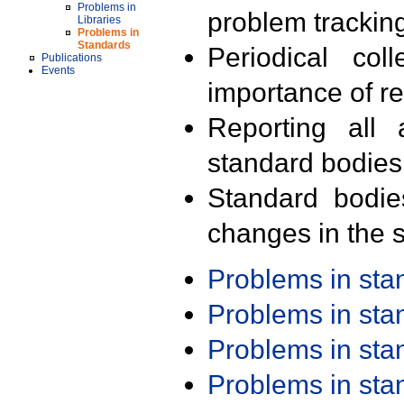
Problems in
problem trackin
Libraries
Problems in
Standards
Periodical col
Publications
Events
importance of r
Reporting all 
standard bodies
Standard bodie
changes in the s
Problems in st
Problems in st
Problems in st
Problems in st