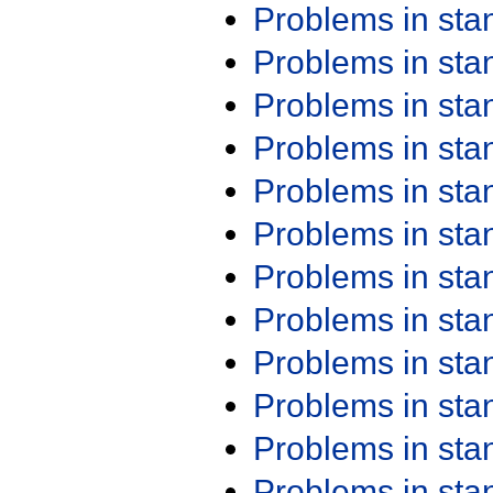
Problems in st
Problems in st
Problems in st
Problems in st
Problems in st
Problems in st
Problems in st
Problems in st
Problems in st
Problems in st
Problems in st
Problems in st