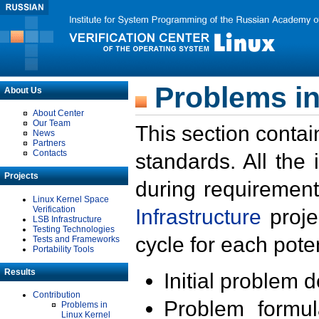
Problems in
About Us
About Center
Our Team
This section contai
News
Partners
Contacts
standards. All the
Projects
during requirement
Linux Kernel Space
Verification
Infrastructure
proje
LSB Infrastructure
Testing Technologies
cycle for each poten
Tests and Frameworks
Portability Tools
Results
Initial problem 
Contribution
Problem formula
Problems in
Linux Kernel