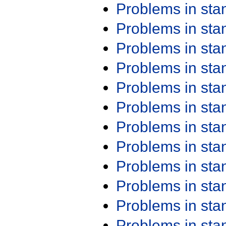
Problems in st
Problems in st
Problems in st
Problems in st
Problems in st
Problems in st
Problems in st
Problems in st
Problems in st
Problems in st
Problems in st
Problems in st