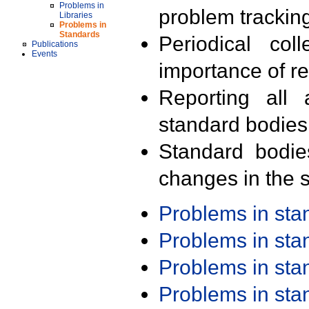
Problems in
problem trackin
Libraries
Problems in
Standards
Periodical col
Publications
Events
importance of r
Reporting all 
standard bodies
Standard bodie
changes in the s
Problems in st
Problems in st
Problems in st
Problems in st