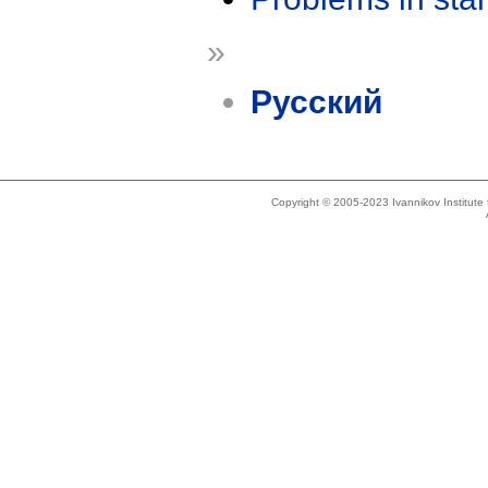
»
Русский
Copyright © 2005-2023 Ivannikov Institut