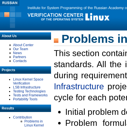
Problems in
About Us
About Center
Our Team
This section contai
News
Partners
Contacts
standards. All the
Projects
during requirement
Linux Kernel Space
Verification
Infrastructure
proje
LSB Infrastructure
Testing Technologies
cycle for each poten
Tests and Frameworks
Portability Tools
Results
Initial problem 
Contribution
Problem formula
Problems in
Linux Kernel