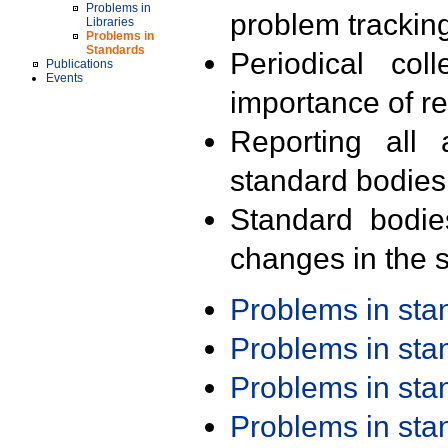
Problems in
problem trackin
Libraries
Problems in
Standards
Periodical col
Publications
Events
importance of r
Reporting all 
standard bodies
Standard bodie
changes in the s
Problems in st
Problems in st
Problems in st
Problems in st