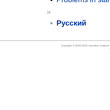
»
Русский
Copyright © 2005-2023 Ivannikov Institut