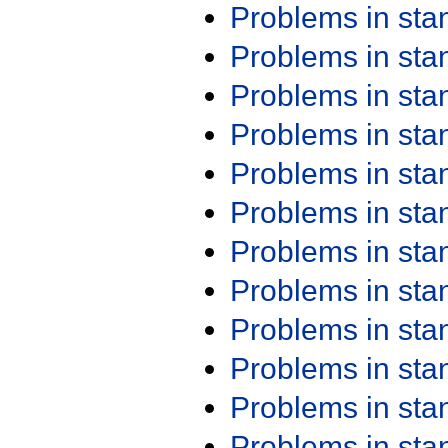
Problems in st
Problems in st
Problems in st
Problems in st
Problems in st
Problems in st
Problems in st
Problems in st
Problems in st
Problems in st
Problems in st
Problems in st