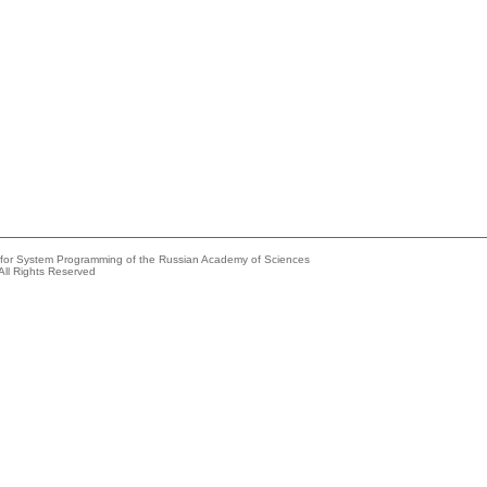
e for System Programming of the Russian Academy of Sciences
All Rights Reserved