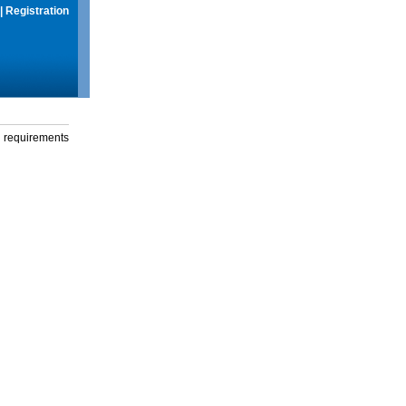
|
Registration
g requirements