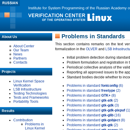
Problems in Standards
About Us
This section contains remarks on the text ve
About Center
formalization in the
OLVER
and
LSB Infrastruct
Our Team
News
Initial problem detection during standard
Partners
Contacts
Problem formulation and registration in 
Periodical collective analysis of the val
Projects
Reporting all approved issues to the ap
Standard bodies decide whether to incor
Linux Kernel Space
Verification
Problems in standard
fontconfig
(6)
LSB Infrastructure
Problems in standard
freetype
(2)
Testing Technologies
Problems in standard
GTK+
(8)
Tests and Frameworks
Problems in standard
gtk-atk
(2)
Portability Tools
Problems in standard
gtk-gdk
(3)
Problems in standard
gtk-gdk-pixpuf
(1
Results
Problems in standard
gtk-glib
(16)
Contribution
Problems in standard
gtk-gobject
(8)
Problems in
Problems in standard
gtk-gtk
(2)
Linux Kernel