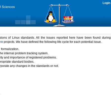
Login
rsions of Linux standards. All the issues reported here have been found durin
ure
projects. We have defined the following life cycle for each potential issue.
 formalization.
the internal problem tracking system.
idity and importance of registered problems.
propriate standard bodies.
porate any changes in the standards or not.
)