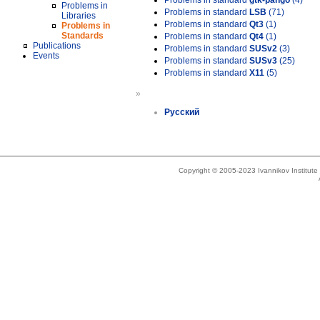
Problems in standard
gtk-pango
(4)
Problems in
Problems in standard
LSB
(71)
Libraries
Problems in standard
Qt3
(1)
Problems in
Standards
Problems in standard
Qt4
(1)
Publications
Problems in standard
SUSv2
(3)
Events
Problems in standard
SUSv3
(25)
Problems in standard
X11
(5)
»
Русский
Copyright © 2005-2023 Ivannikov Institut