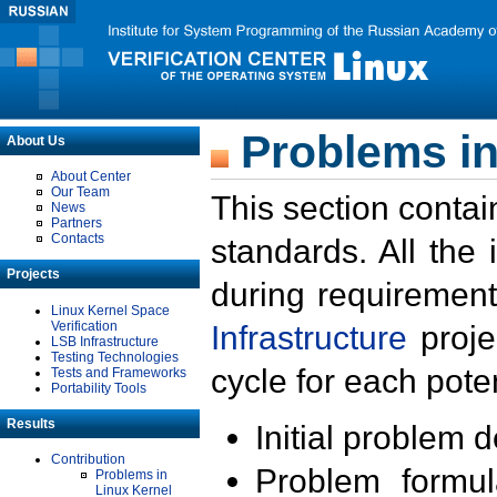
Problems in
About Us
About Center
Our Team
This section contai
News
Partners
Contacts
standards. All the
Projects
during requirement
Linux Kernel Space
Verification
Infrastructure
proje
LSB Infrastructure
Testing Technologies
cycle for each poten
Tests and Frameworks
Portability Tools
Results
Initial problem 
Contribution
Problem formula
Problems in
Linux Kernel