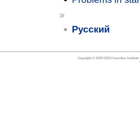
»
Русский
Copyright © 2005-2023 Ivannikov Institut