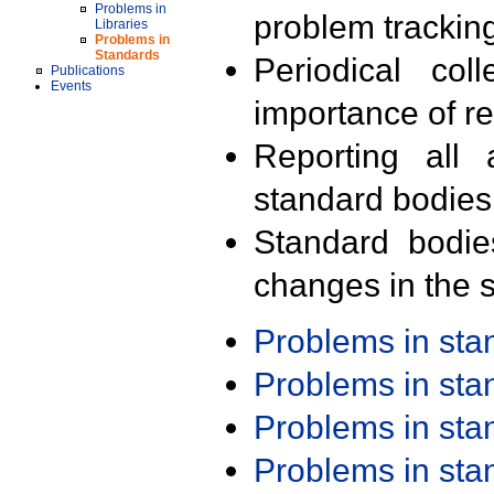
Problems in
problem trackin
Libraries
Problems in
Standards
Periodical col
Publications
Events
importance of r
Reporting all 
standard bodies
Standard bodie
changes in the s
Problems in st
Problems in st
Problems in st
Problems in st