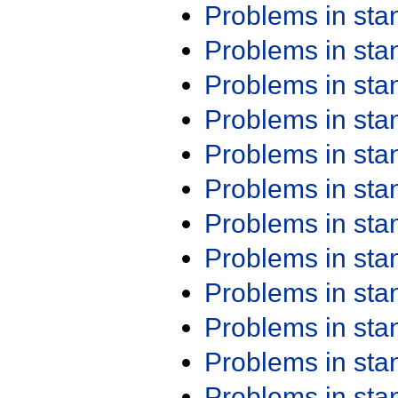
Problems in st
Problems in st
Problems in st
Problems in st
Problems in st
Problems in st
Problems in st
Problems in st
Problems in st
Problems in st
Problems in st
Problems in st