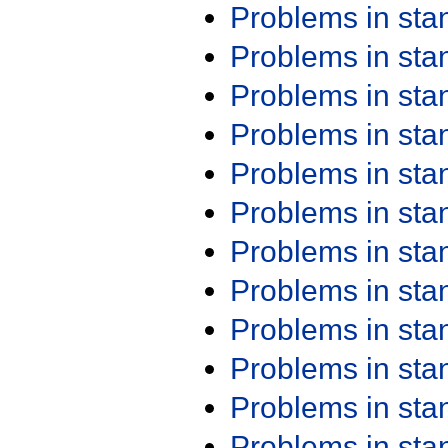
Problems in st
Problems in st
Problems in st
Problems in st
Problems in st
Problems in st
Problems in st
Problems in st
Problems in st
Problems in st
Problems in st
Problems in st