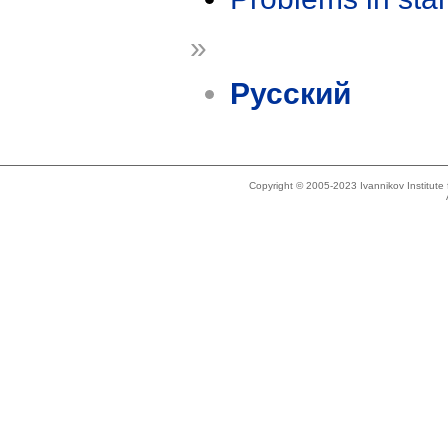
»
Русский
Copyright © 2005-2023 Ivannikov Institut