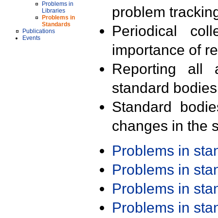
Problems in
problem trackin
Libraries
Problems in
Standards
Periodical col
Publications
Events
importance of r
Reporting all 
standard bodies
Standard bodie
changes in the s
Problems in st
Problems in st
Problems in st
Problems in st