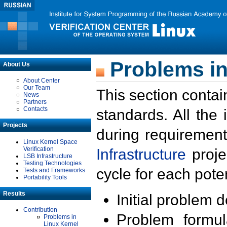
Problems in
About Us
About Center
Our Team
This section contai
News
Partners
Contacts
standards. All the
Projects
during requirement
Linux Kernel Space
Verification
Infrastructure
proje
LSB Infrastructure
Testing Technologies
cycle for each poten
Tests and Frameworks
Portability Tools
Results
Initial problem 
Contribution
Problem formula
Problems in
Linux Kernel