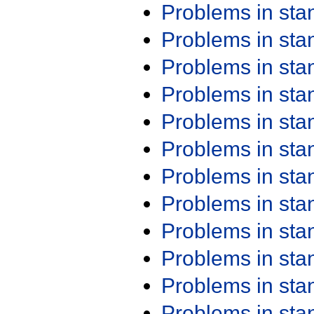
Problems in st
Problems in st
Problems in st
Problems in st
Problems in st
Problems in st
Problems in st
Problems in st
Problems in st
Problems in st
Problems in st
Problems in st