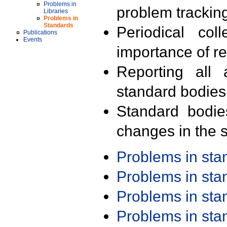
Problems in
problem trackin
Libraries
Problems in
Standards
Periodical col
Publications
Events
importance of r
Reporting all 
standard bodies
Standard bodie
changes in the s
Problems in st
Problems in st
Problems in st
Problems in st