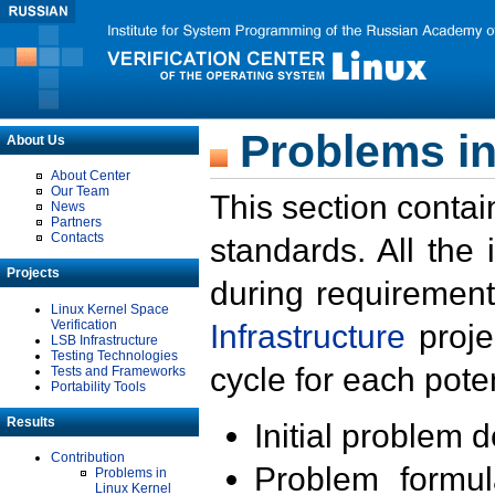
Problems in
About Us
About Center
Our Team
This section contai
News
Partners
Contacts
standards. All the
Projects
during requirement
Linux Kernel Space
Verification
Infrastructure
proje
LSB Infrastructure
Testing Technologies
cycle for each poten
Tests and Frameworks
Portability Tools
Results
Initial problem 
Contribution
Problem formula
Problems in
Linux Kernel