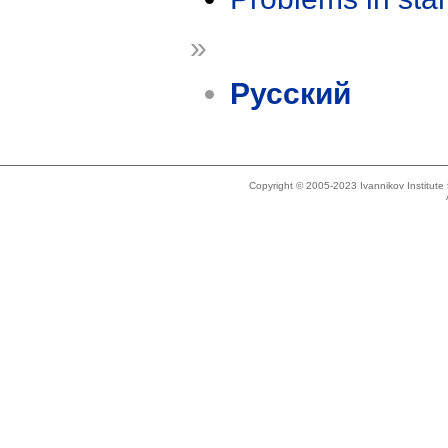
»
Русский
Copyright © 2005-2023 Ivannikov Institut