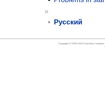
»
Русский
Copyright © 2005-2023 Ivannikov Institut