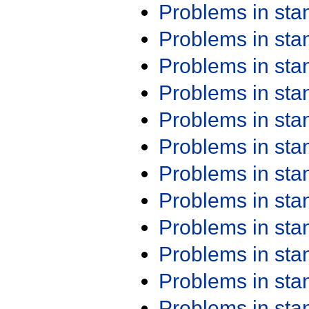
Problems in st
Problems in st
Problems in st
Problems in st
Problems in st
Problems in st
Problems in st
Problems in st
Problems in st
Problems in st
Problems in st
Problems in st