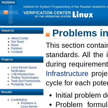
Problems in
About Us
About Center
Our Team
This section contai
News
Partners
Contacts
standards. All the
Projects
during requirement
Linux Kernel Space
Verification
Infrastructure
proje
LSB Infrastructure
Testing Technologies
cycle for each poten
Tests and Frameworks
Portability Tools
Results
Initial problem 
Contribution
Problem formula
Problems in
Linux Kernel