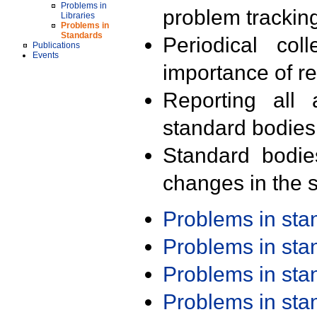
Problems in
problem trackin
Libraries
Problems in
Standards
Periodical col
Publications
Events
importance of r
Reporting all 
standard bodies
Standard bodie
changes in the s
Problems in st
Problems in st
Problems in st
Problems in st