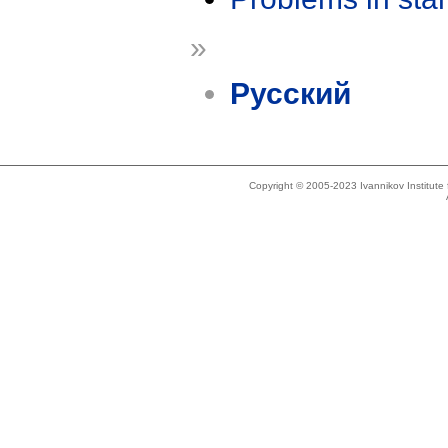
»
Русский
Copyright © 2005-2023 Ivannikov Institut