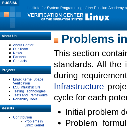
Problems in
About Us
About Center
Our Team
This section contai
News
Partners
Contacts
standards. All the
Projects
during requirement
Linux Kernel Space
Verification
Infrastructure
proje
LSB Infrastructure
Testing Technologies
cycle for each poten
Tests and Frameworks
Portability Tools
Results
Initial problem 
Contribution
Problem formula
Problems in
Linux Kernel