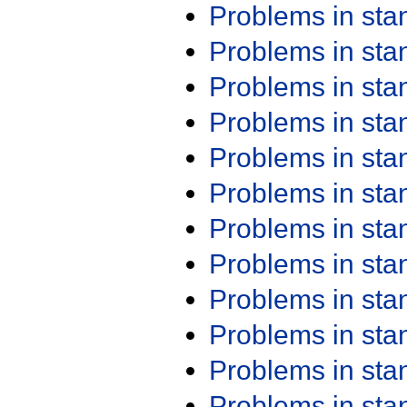
Problems in st
Problems in st
Problems in st
Problems in st
Problems in st
Problems in st
Problems in st
Problems in st
Problems in st
Problems in st
Problems in st
Problems in st