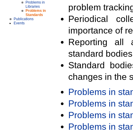
Problems in
problem trackin
Libraries
Problems in
Standards
Periodical col
Publications
Events
importance of r
Reporting all 
standard bodies
Standard bodie
changes in the s
Problems in st
Problems in st
Problems in st
Problems in st