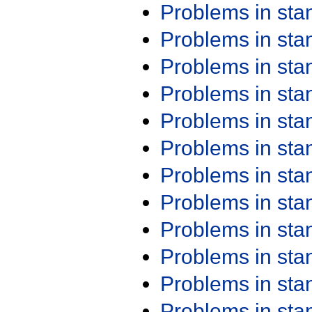
Problems in st
Problems in st
Problems in st
Problems in st
Problems in st
Problems in st
Problems in st
Problems in st
Problems in st
Problems in st
Problems in st
Problems in st