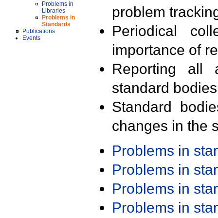
Problems in
problem trackin
Libraries
Problems in
Standards
Periodical col
Publications
Events
importance of r
Reporting all 
standard bodies
Standard bodie
changes in the s
Problems in st
Problems in st
Problems in st
Problems in st