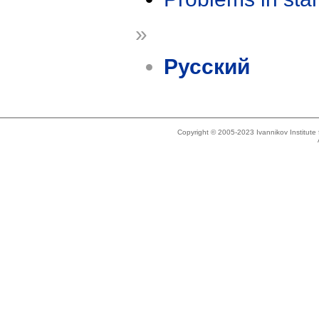
»
Русский
Copyright © 2005-2023 Ivannikov Institut