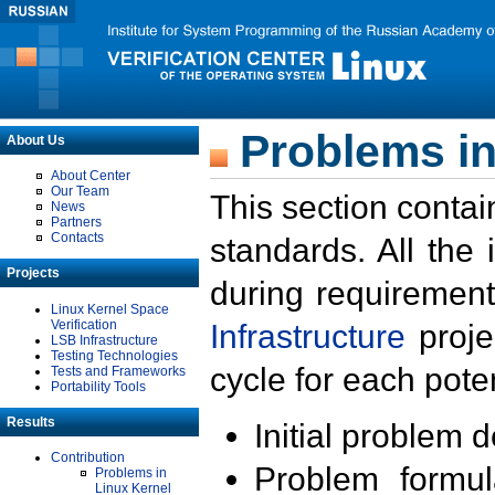
Problems in
About Us
About Center
Our Team
This section contai
News
Partners
Contacts
standards. All the
Projects
during requirement
Linux Kernel Space
Verification
Infrastructure
proje
LSB Infrastructure
Testing Technologies
cycle for each poten
Tests and Frameworks
Portability Tools
Results
Initial problem 
Contribution
Problem formula
Problems in
Linux Kernel