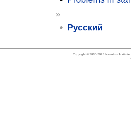
»
Русский
Copyright © 2005-2023 Ivannikov Institut