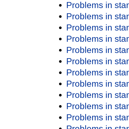
Problems in st
Problems in st
Problems in st
Problems in st
Problems in st
Problems in st
Problems in st
Problems in st
Problems in st
Problems in st
Problems in st
Problems in st