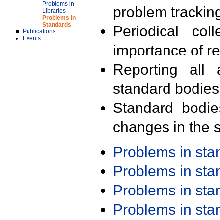
Problems in
problem trackin
Libraries
Problems in
Standards
Periodical col
Publications
Events
importance of r
Reporting all 
standard bodies
Standard bodie
changes in the s
Problems in st
Problems in st
Problems in st
Problems in st