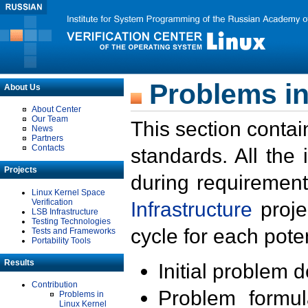
Problems in
About Us
About Center
Our Team
This section contai
News
Partners
Contacts
standards. All the
Projects
during requirement
Linux Kernel Space
Verification
Infrastructure
proje
LSB Infrastructure
Testing Technologies
cycle for each poten
Tests and Frameworks
Portability Tools
Results
Initial problem 
Contribution
Problem formula
Problems in
Linux Kernel