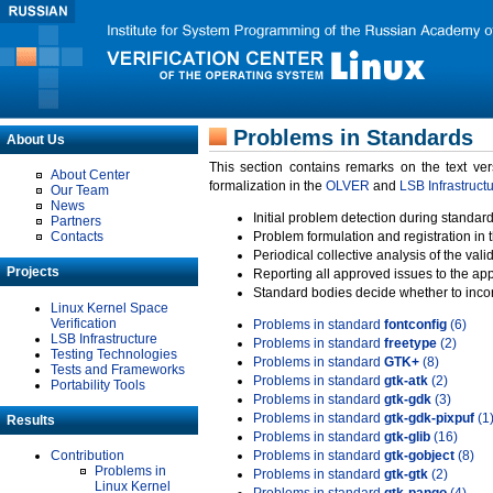
Problems in Standards
About Us
This section contains remarks on the text ve
About Center
formalization in the
OLVER
and
LSB Infrastruct
Our Team
News
Initial problem detection during standard
Partners
Contacts
Problem formulation and registration in 
Periodical collective analysis of the val
Projects
Reporting all approved issues to the ap
Standard bodies decide whether to incor
Linux Kernel Space
Verification
Problems in standard
fontconfig
(6)
LSB Infrastructure
Problems in standard
freetype
(2)
Testing Technologies
Problems in standard
GTK+
(8)
Tests and Frameworks
Problems in standard
gtk-atk
(2)
Portability Tools
Problems in standard
gtk-gdk
(3)
Problems in standard
gtk-gdk-pixpuf
(1
Results
Problems in standard
gtk-glib
(16)
Contribution
Problems in standard
gtk-gobject
(8)
Problems in
Problems in standard
gtk-gtk
(2)
Linux Kernel