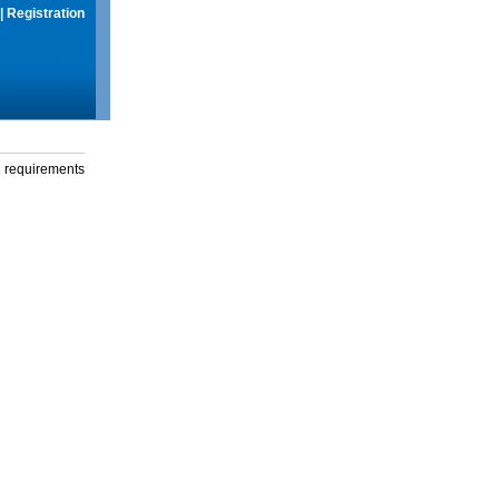
|
Registration
g requirements