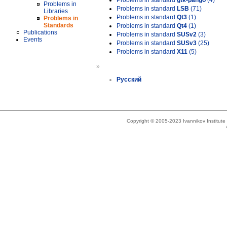
Problems in standard
gtk-pango
(4)
Problems in
Problems in standard
LSB
(71)
Libraries
Problems in standard
Qt3
(1)
Problems in
Standards
Problems in standard
Qt4
(1)
Publications
Problems in standard
SUSv2
(3)
Events
Problems in standard
SUSv3
(25)
Problems in standard
X11
(5)
»
Русский
Copyright © 2005-2023 Ivannikov Institut