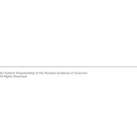
e for System Programming of the Russian Academy of Sciences
All Rights Reserved