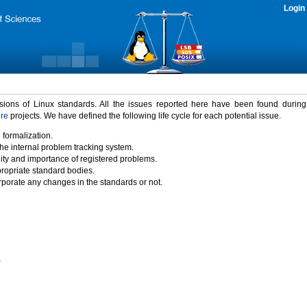
Login
rsions of Linux standards. All the issues reported here have been found durin
ure
projects. We have defined the following life cycle for each potential issue.
 formalization.
the internal problem tracking system.
idity and importance of registered problems.
propriate standard bodies.
porate any changes in the standards or not.
)