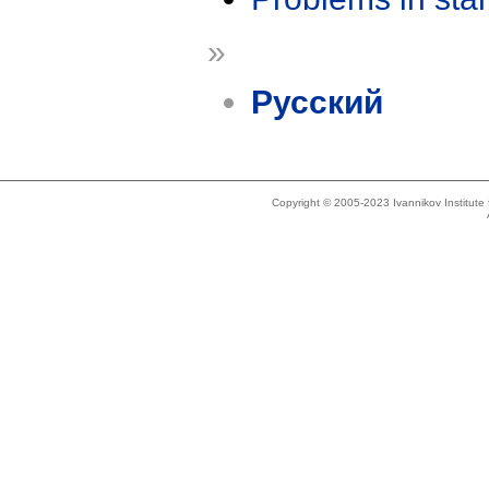
»
Русский
Copyright © 2005-2023 Ivannikov Institut