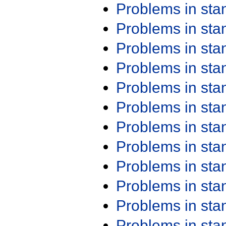
Problems in st
Problems in st
Problems in st
Problems in st
Problems in st
Problems in st
Problems in st
Problems in st
Problems in st
Problems in st
Problems in st
Problems in st