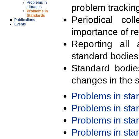
Problems in
problem trackin
Libraries
Problems in
Standards
Periodical col
Publications
Events
importance of r
Reporting all 
standard bodies
Standard bodie
changes in the s
Problems in st
Problems in st
Problems in st
Problems in st