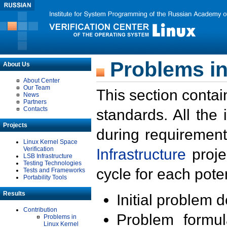
Problems in
About Us
About Center
Our Team
This section contai
News
Partners
Contacts
standards. All the
Projects
during requirement
Linux Kernel Space
Verification
Infrastructure
proje
LSB Infrastructure
Testing Technologies
cycle for each poten
Tests and Frameworks
Portability Tools
Results
Initial problem 
Contribution
Problem formula
Problems in
Linux Kernel